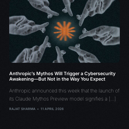
Anthropic’s Mythos Will Trigger a Cybersecurity
Awakening—But Not in the Way You Expect
Anthropic announced this week that the launch of
its Claude Mythos Preview model signifies a […]
RAJAT SHARMA
11 APRIL 2026