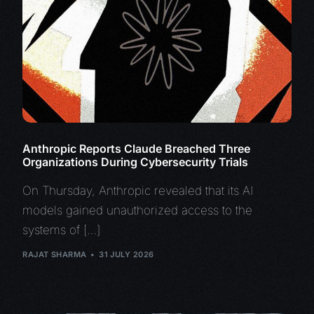
Anthropic Reports Claude Breached Three
Organizations During Cybersecurity Trials
On Thursday, Anthropic revealed that its AI
models gained unauthorized access to the
systems of […]
RAJAT SHARMA
31 JULY 2026