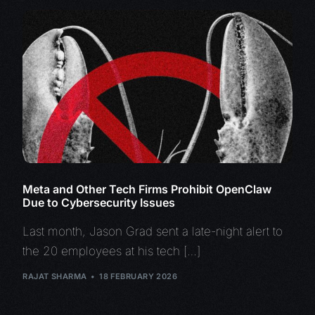
Meta and Other Tech Firms Prohibit OpenClaw
Due to Cybersecurity Issues
Last month, Jason Grad sent a late-night alert to
the 20 employees at his tech […]
RAJAT SHARMA
18 FEBRUARY 2026