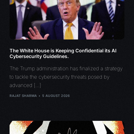
The White House is Keeping Confidential its AI
Cybersecurity Guidelines.
The Trump administration has finalized a strategy
to tackle the cybersecurity threats posed by
advanced […]
RAJAT SHARMA
5 AUGUST 2026