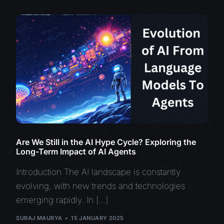
Are We Still in the AI Hype Cycle? Exploring the
Long-Term Impact of AI Agents
Introduction The AI landscape is constantly
evolving, with new trends and technologies
emerging rapidly. In […]
SURAJ MAURYA
15 JANUARY 2025