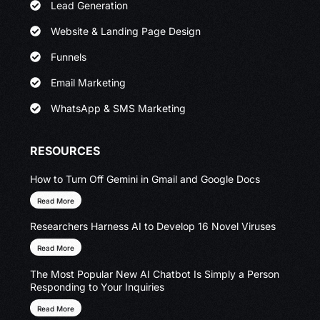
Lead Generation
Website & Landing Page Design
Funnels
Email Marketing
WhatsApp & SMS Marketing
RESOURCES
How to Turn Off Gemini in Gmail and Google Docs
Read More
Researchers Harness AI to Develop 16 Novel Viruses
Read More
The Most Popular New AI Chatbot Is Simply a Person
Responding to Your Inquiries
Read More