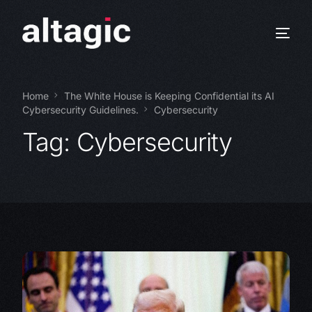
Home
The White House is Keeping Confidential its AI
Cybersecurity Guidelines.
Cybersecurity
Tag:
Cybersecurity