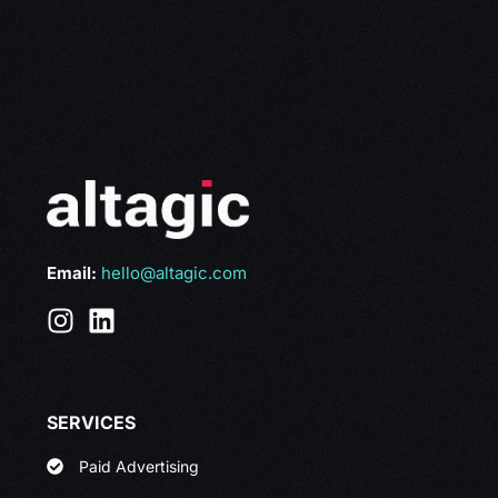
Email:
hello@altagic.com
SERVICES
Paid Advertising