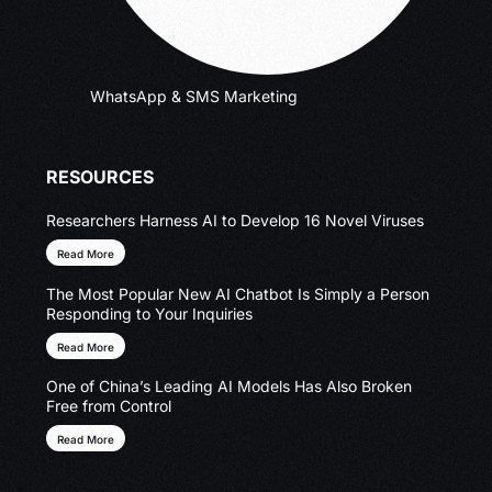
WhatsApp & SMS Marketing
RESOURCES
Researchers Harness AI to Develop 16 Novel Viruses
Read More
The Most Popular New AI Chatbot Is Simply a Person
Responding to Your Inquiries
Read More
One of China’s Leading AI Models Has Also Broken
Free from Control
Read More