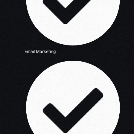
Email Marketing