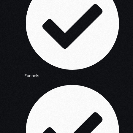
Funnels