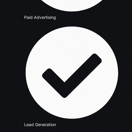
Paid Advertising
Lead Generation