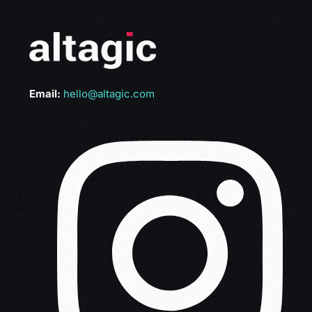
Email:
hello@altagic.com