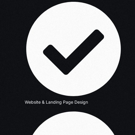
Website & Landing Page Design