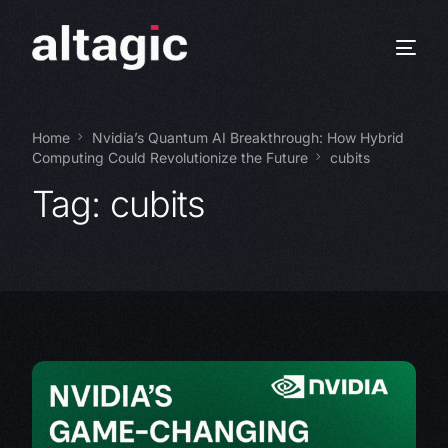
Home
Nvidia’s Quantum AI Breakthrough: How Hybrid
Computing Could Revolutionize the Future
cubits
Tag:
cubits