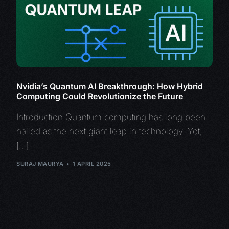
Nvidia’s Quantum AI Breakthrough: How Hybrid
Computing Could Revolutionize the Future
Introduction Quantum computing has long been
hailed as the next giant leap in technology. Yet,
[…]
SURAJ MAURYA
1 APRIL 2025