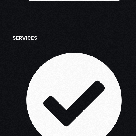
SERVICES