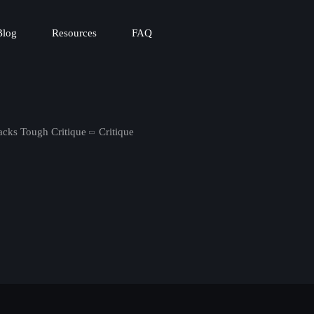
Blog
Resources
FAQ
cks Tough Critique
Critique