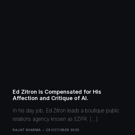
Ed Zitron is Compensated for His
Affection and Critique of AI.
In his day job, Ed Zitron leads a boutique public
relations agency known as EZPR. […]
RAJAT SHARMA
28 OCTOBER 2025