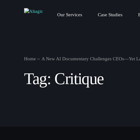
Our Services
Case Studies
Home
A New AI Documentary Challenges CEOs—Yet La
Tag:
Critique