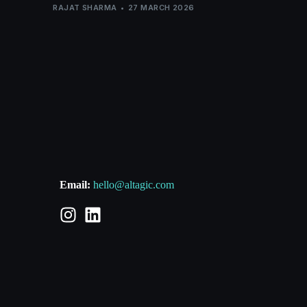
RAJAT SHARMA
27 MARCH 2026
Email:
hello@altagic.com