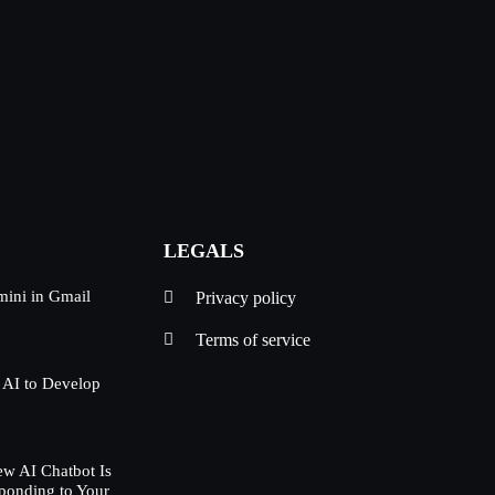
LEGALS
mini in Gmail
Privacy policy
Terms of service
 AI to Develop
w AI Chatbot Is
ponding to Your