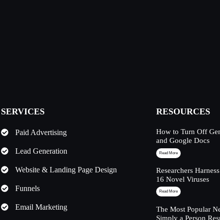
SERVICES
RESOURCES
How to Turn Off Ge
Paid Advertising
and Google Docs
Lead Generation
Read More
Website & Landing Page Design
Researchers Harness
16 Novel Viruses
Funnels
Read More
Email Marketing
The Most Popular Ne
Simply a Person Res