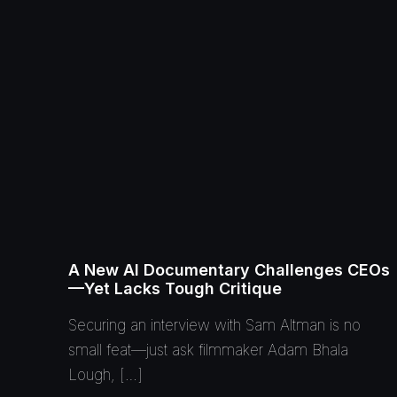
A New AI Documentary Challenges CEOs
—Yet Lacks Tough Critique
Securing an interview with Sam Altman is no
small feat—just ask filmmaker Adam Bhala
Lough, […]