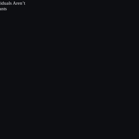
duals Aren’t
ants