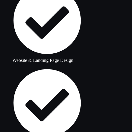
Website & Landing Page Design