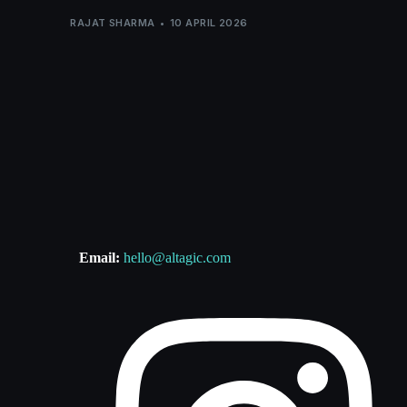
RAJAT SHARMA
10 APRIL 2026
Email:
hello@altagic.com