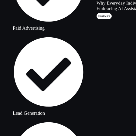
Why Everyday Indivi
Embracing AI Assist
Read More
Paid Advertising
Lead Generation