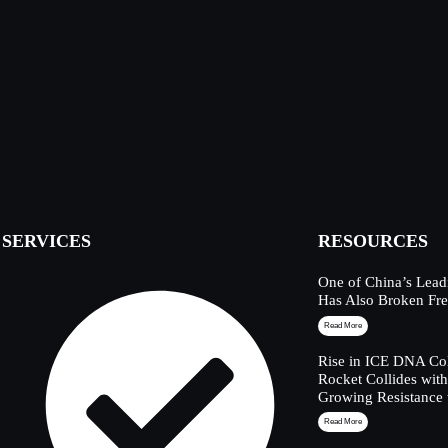
SERVICES
RESOURCES
One of China’s Lead
Has Also Broken Fre
Read More
Rise in ICE DNA Col
Rocket Collides wit
Growing Resistance 
Read More