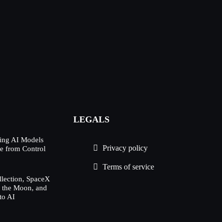
LEGALS
ing AI Models
Privacy policy
e from Control
Terms of service
lection, SpaceX
h the Moon, and
to AI