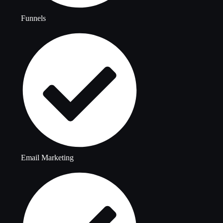
Funnels
Email Marketing