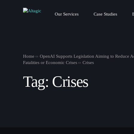
Our Services
Case Studies
Home
OpenAI Supports Legislation Aiming to Reduce Ac
Fatalities or Economic Crises
Crises
Tag:
Crises