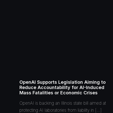
OpenAI Supports Legislation Aiming to
Reduce Accountability for AI-Induced
Mass Fatalities or Economic Crises
OpenAI is backing an Illinois state bill aimed at
protecting AI laboratories from liability in […]