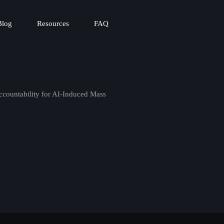
Blog
Resources
FAQ
countability for AI-Induced Mass