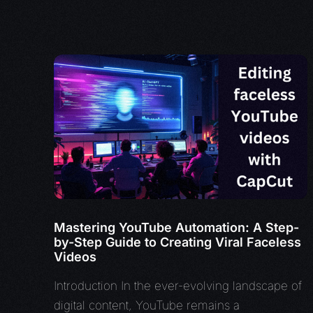
Mastering YouTube Automation: A Step-
by-Step Guide to Creating Viral Faceless
Videos
Introduction In the ever-evolving landscape of
digital content, YouTube remains a