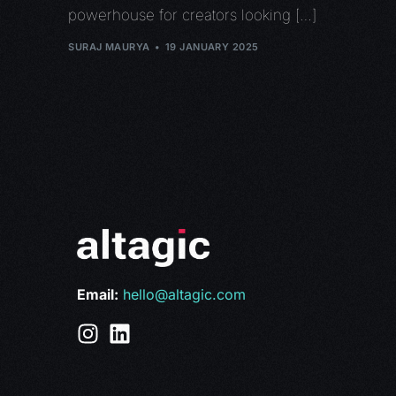
powerhouse for creators looking […]
SURAJ MAURYA
19 JANUARY 2025
Email:
hello@altagic.com