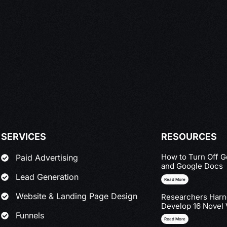
SERVICES
RESOURCES
How to Turn Off G
Paid Advertising
and Google Docs
Lead Generation
Read More
Website & Landing Page Design
Researchers Harne
Develop 16 Novel 
Funnels
Read More