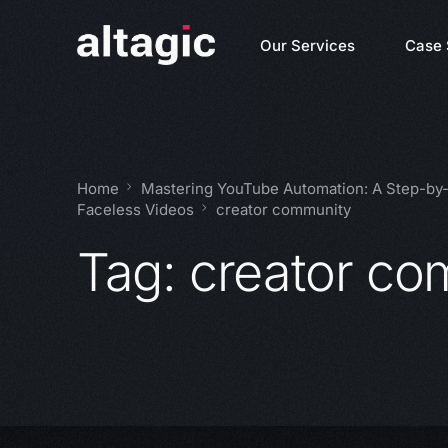
Our Services
Case 
Home
Mastering YouTube Automation: A Step-by-S
Faceless Videos
creator community
Tag:
creator co