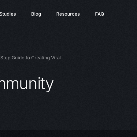
Studies
Blog
Resources
FAQ
tep Guide to Creating Viral
mmunity