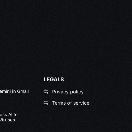
LEGALS
emini in Gmail
Privacy policy
Terms of service
ss AI to
Viruses