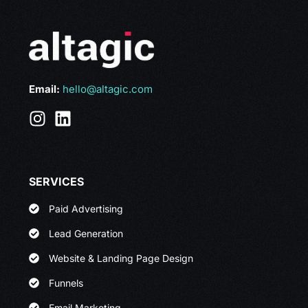
Email:
hello@altagic.com
SERVICES
Paid Advertising
Lead Generation
Website & Landing Page Design
Funnels
Email Marketing