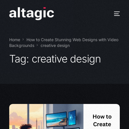
Home
How to Create Stunning Web Designs with Video
Backgrounds
creative design
Tag:
creative design