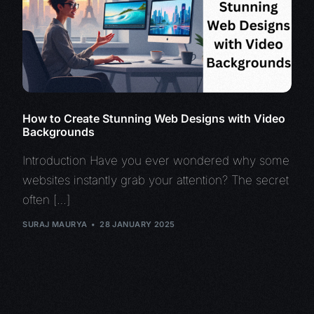
How to Create Stunning Web Designs with Video
Backgrounds
Introduction Have you ever wondered why some
websites instantly grab your attention? The secret
often […]
SURAJ MAURYA
28 JANUARY 2025