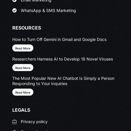
WhatsApp & SMS Marketing
RESOURCES
How to Turn Off Gemini in Gmail and Google Docs
Read More
Researchers Harness AI to Develop 16 Novel Viruses
Read More
The Most Popular New AI Chatbot Is Simply a Person
Responding to Your Inquiries
Read More
LEGALS
Privacy policy