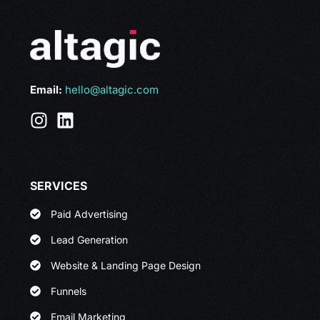
Email:
hello@altagic.com
SERVICES
Paid Advertising
Lead Generation
Website & Landing Page Design
Funnels
Email Marketing