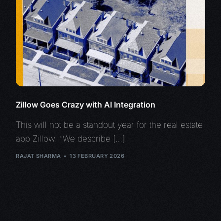
Zillow Goes Crazy with AI Integration
This will not be a standout year for the real estate
app Zillow. “We describe […]
RAJAT SHARMA
13 FEBRUARY 2026