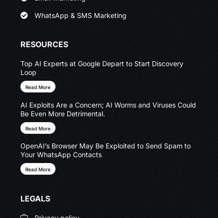
WhatsApp & SMS Marketing
RESOURCES
Top AI Experts at Google Depart to Start Discovery
Loop
Read More
AI Exploits Are a Concern; AI Worms and Viruses Could
Be Even More Detrimental.
Read More
OpenAI’s Browser May Be Exploited to Send Spam to
Your WhatsApp Contacts
Read More
LEGALS
Privacy policy