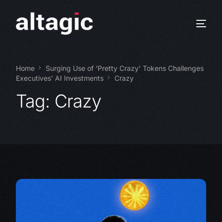
Home
Surging Use of ‘Pretty Crazy’ Tokens Challenges
Executives’ AI Investments
Crazy
Tag:
Crazy