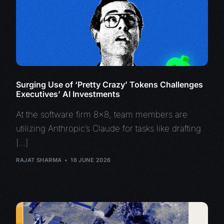
Surging Use of ‘Pretty Crazy’ Tokens Challenges
Executives’ AI Investments
At the software firm 8×8, team members are
utilizing Anthropic’s Claude for tasks like drafting
[…]
RAJAT SHARMA
16 JUNE 2026