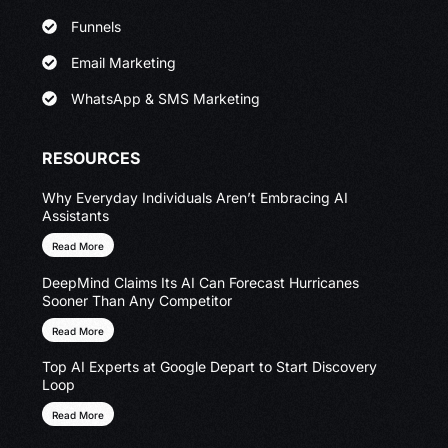
Funnels
Email Marketing
WhatsApp & SMS Marketing
RESOURCES
Why Everyday Individuals Aren’t Embracing AI
Assistants
Read More
DeepMind Claims Its AI Can Forecast Hurricanes
Sooner Than Any Competitor
Read More
Top AI Experts at Google Depart to Start Discovery
Loop
Read More