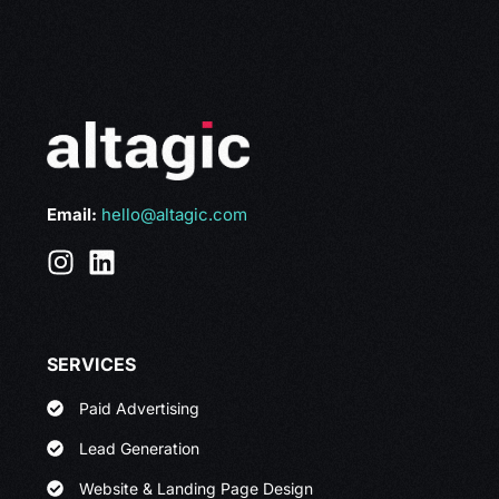
Email:
hello@altagic.com
SERVICES
Paid Advertising
Lead Generation
Website & Landing Page Design