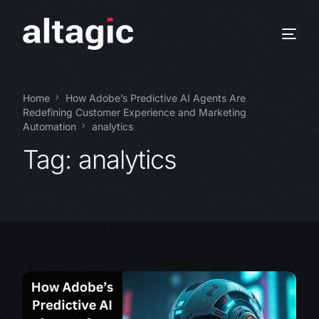
Home
How Adobe’s Predictive AI Agents Are
Redefining Customer Experience and Marketing
Automation
analytics
Tag:
analytics