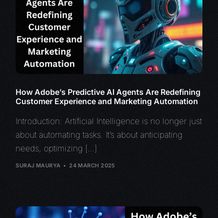
How Adobe’s Predictive AI Agents Are Redefining
Customer Experience and Marketing Automation
Introduction: Artificial Intelligence is no longer just
about automating tasks. It’s about anticipating
needs, optimizing […]
SURAJ MAURYA
24 MARCH 2025