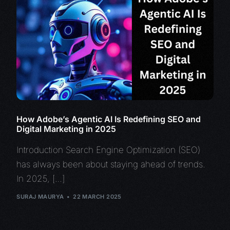
How Adobe’s Agentic AI Is Redefining SEO and
Digital Marketing in 2025
Introduction Search Engine Optimization (SEO)
has always been about staying ahead of trends.
In 2025, […]
SURAJ MAURYA
22 MARCH 2025