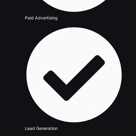
Paid Advertising
Lead Generation