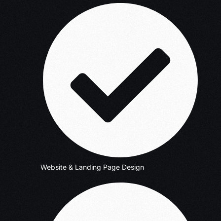
Website & Landing Page Design