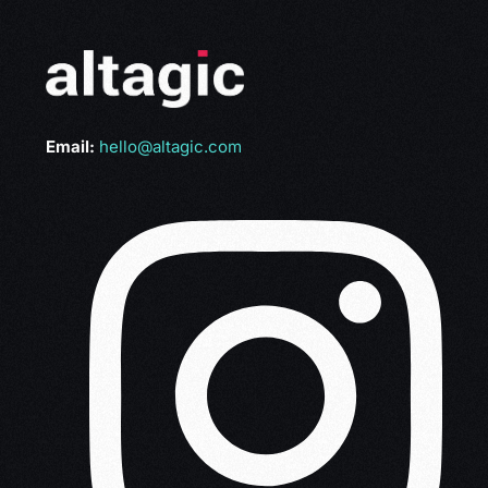
Email:
hello@altagic.com