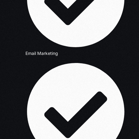
Email Marketing