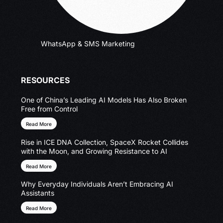
WhatsApp & SMS Marketing
RESOURCES
One of China’s Leading AI Models Has Also Broken
Free from Control
Read More
Rise in ICE DNA Collection, SpaceX Rocket Collides
with the Moon, and Growing Resistance to AI
Read More
Why Everyday Individuals Aren’t Embracing AI
Assistants
Read More