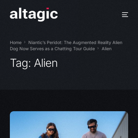
Home
Niantic’s Peridot: The Augmented Reality Alien
Dog Now Serves as a Chatting Tour Guide
Alien
Tag:
Alien