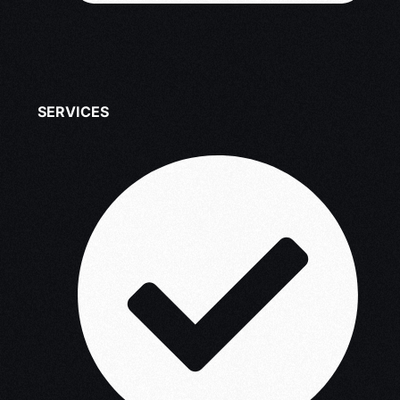
SERVICES