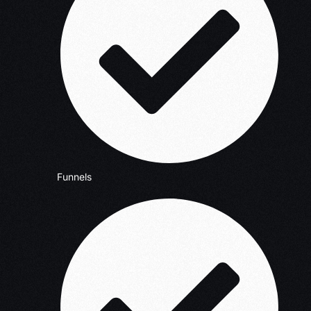
Funnels