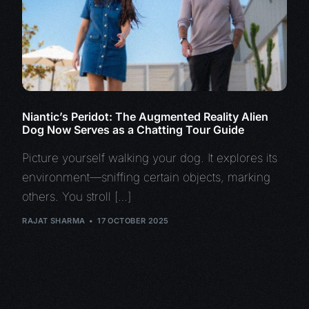
Niantic’s Peridot: The Augmented Reality Alien
Dog Now Serves as a Chatting Tour Guide
Picture yourself walking your dog. It explores its
environment—sniffing certain objects, marking
others. You stroll […]
RAJAT SHARMA
17 OCTOBER 2025