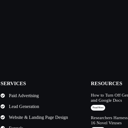
SERVICES
RESOURCES
How to Turn Off Ge
Paid Advertising
and Google Docs
Lead Generation
Read More
Website & Landing Page Design
Researchers Harness
16 Novel Viruses