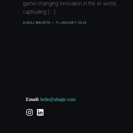
game-changing innovation in the AI world,
captivating […]
SURAJ MAURYA
11 JANUARY 2025
Email:
hello@altagic.com