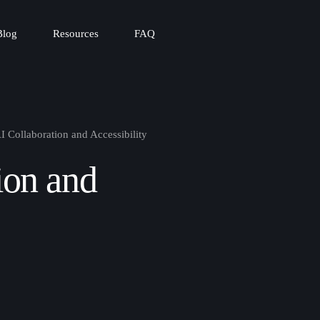
Blog
Resources
FAQ
I Collaboration and Accessibility
ion and