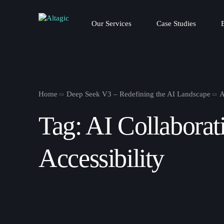
Our Services
Case Studies
Home
Deep Seek V3 – Redefining the AI Landscape
A
Tag:
AI Collaborat
Accessibility