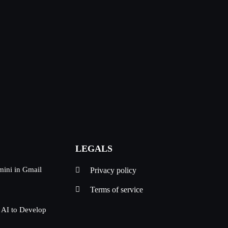
LEGALS
mini in Gmail
Privacy policy
Terms of service
 AI to Develop