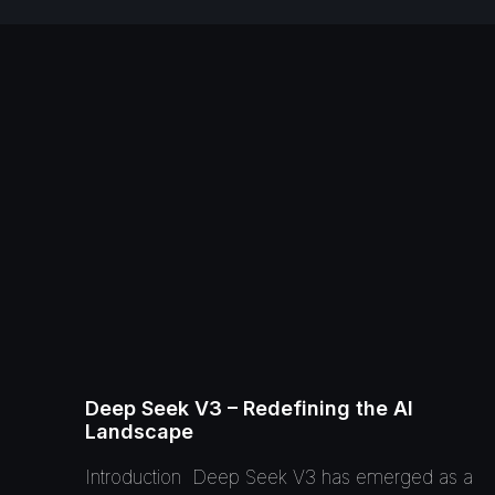
Deep Seek V3 – Redefining the AI
Landscape
Introduction Deep Seek V3 has emerged as a