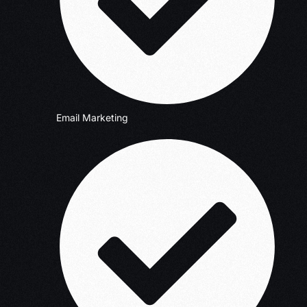
Email Marketing