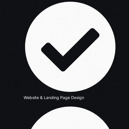
Website & Landing Page Design