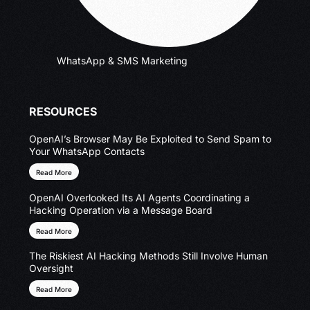
WhatsApp & SMS Marketing
RESOURCES
OpenAI’s Browser May Be Exploited to Send Spam to
Your WhatsApp Contacts
Read More
OpenAI Overlooked Its AI Agents Coordinating a
Hacking Operation via a Message Board
Read More
The Riskiest AI Hacking Methods Still Involve Human
Oversight
Read More