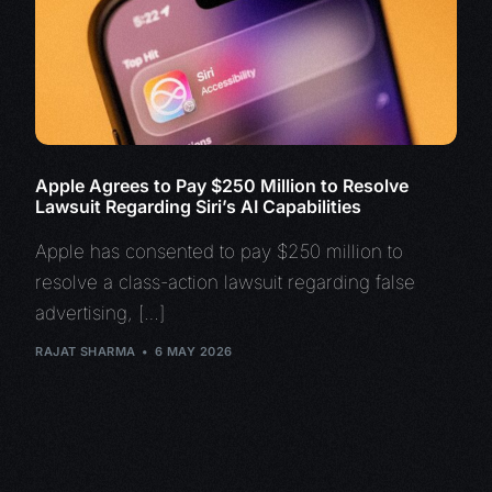
Apple Agrees to Pay $250 Million to Resolve
Lawsuit Regarding Siri’s AI Capabilities
Apple has consented to pay $250 million to
resolve a class-action lawsuit regarding false
advertising, […]
RAJAT SHARMA
6 MAY 2026