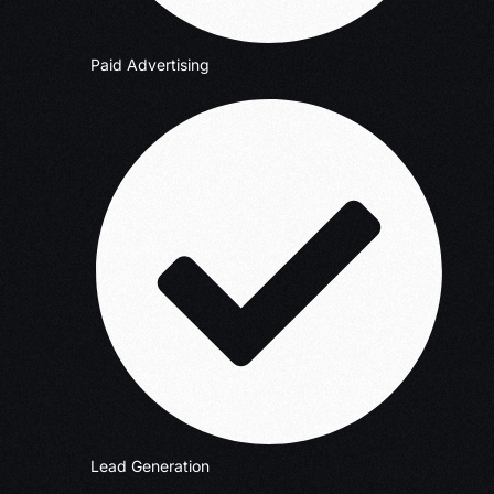
Paid Advertising
Lead Generation