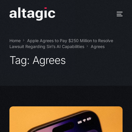
Home
Apple Agrees to Pay $250 Million to Resolve
Lawsuit Regarding Siri’s AI Capabilities
Agrees
Tag:
Agrees