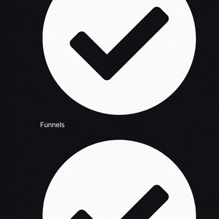
Funnels