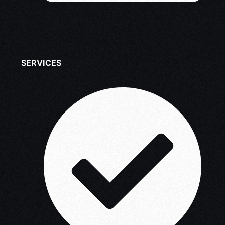
SERVICES