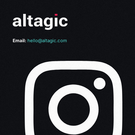
Email:
hello@altagic.com