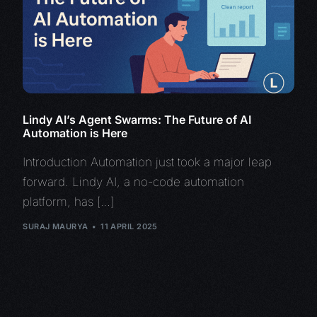
Lindy AI’s Agent Swarms: The Future of AI
Automation is Here
Introduction Automation just took a major leap
forward. Lindy AI, a no-code automation
platform, has […]
SURAJ MAURYA
11 APRIL 2025