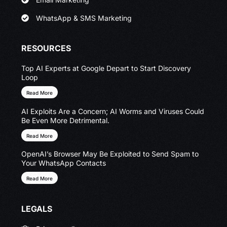
WhatsApp & SMS Marketing
RESOURCES
Top AI Experts at Google Depart to Start Discovery
Loop
Read More
AI Exploits Are a Concern; AI Worms and Viruses Could
Be Even More Detrimental.
Read More
OpenAI’s Browser May Be Exploited to Send Spam to
Your WhatsApp Contacts
Read More
LEGALS