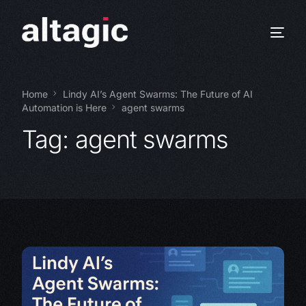
Home
Lindy AI’s Agent Swarms: The Future of AI
Automation is Here
agent swarms
Tag:
agent swarms