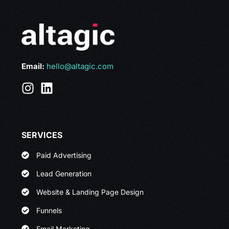
Email:
hello@altagic.com
SERVICES
Paid Advertising
Lead Generation
Website & Landing Page Design
Funnels
Email Marketing