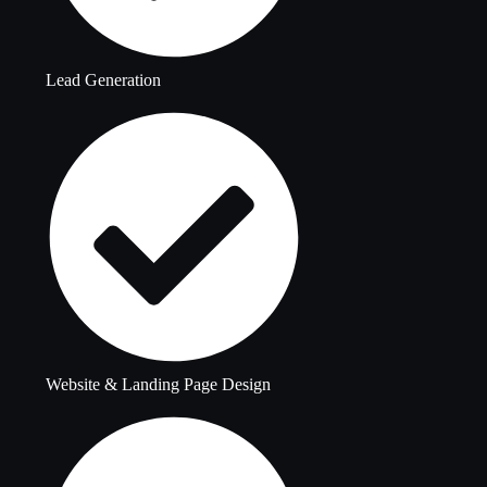
Lead Generation
Website & Landing Page Design