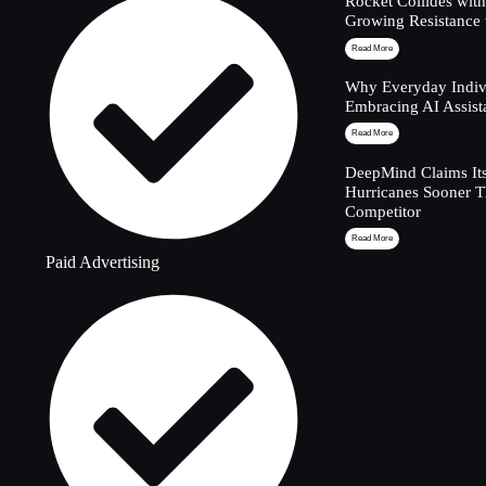
Rocket Collides wit
Growing Resistance 
Read More
Why Everyday Indivi
Embracing AI Assist
Read More
DeepMind Claims Its
Hurricanes Sooner 
Competitor
Read More
Paid Advertising