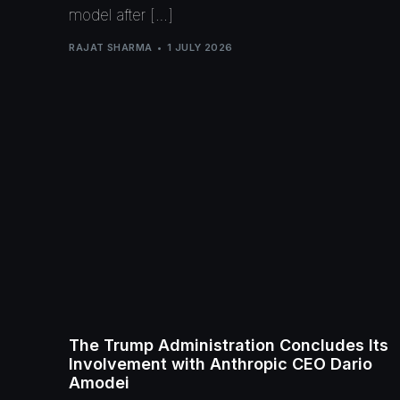
model after […]
RAJAT SHARMA
1 JULY 2026
The Trump Administration Concludes Its
Involvement with Anthropic CEO Dario
Amodei