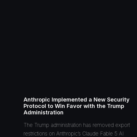
Anthropic Implemented a New Security
Protocol to Win Favor with the Trump
Administration
The Trump administration has removed export
restrictions on Anthropic’s Claude Fable 5 AI