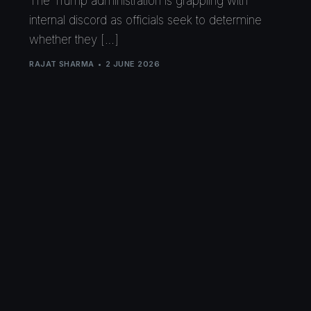
The Trump administration is grappling with
internal discord as officials seek to determine
whether they […]
RAJAT SHARMA
2 JUNE 2026