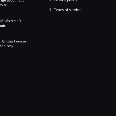
h the Moon, and
to AI
Terms of service
duals Aren’t
ants
 AI Can Forecast
Than Any