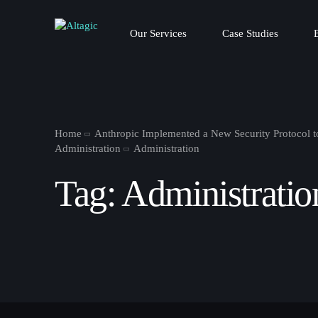
Our Services
Case Studies
Home
Anthropic Implemented a New Security Protocol t
Administration
Administration
Tag:
Administratio