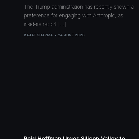
The Trump administration has recently shown a
preference for engaging with Anthropic, as
insiders report […]
RAJAT SHARMA
24 JUNE 2026
Reid Hoffman Urges Silicon Valley to