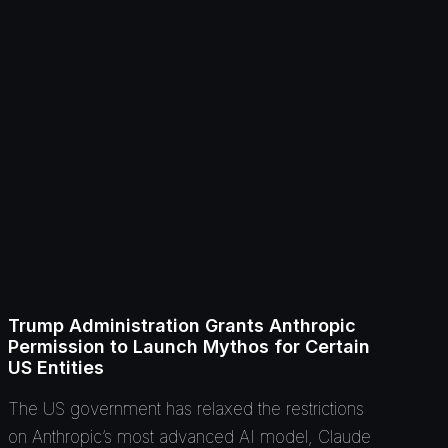
Trump Administration Grants Anthropic
Permission to Launch Mythos for Certain
US Entities
The US government has relaxed the restrictions
on Anthropic’s most advanced AI model, Claude