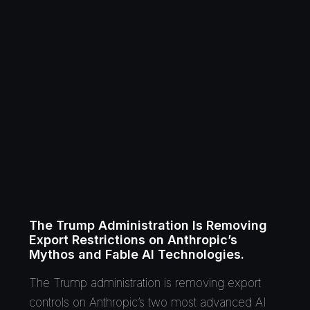
The Trump Administration Is Removing
Export Restrictions on Anthropic’s
Mythos and Fable AI Technologies.
The Trump administration is removing export
controls on Anthropic’s two most advanced AI