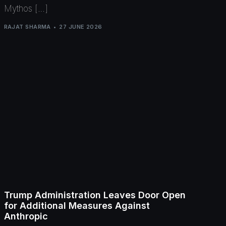
Mythos […]
RAJAT SHARMA
27 JUNE 2026
Trump Administration Leaves Door Open
for Additional Measures Against
Anthropic