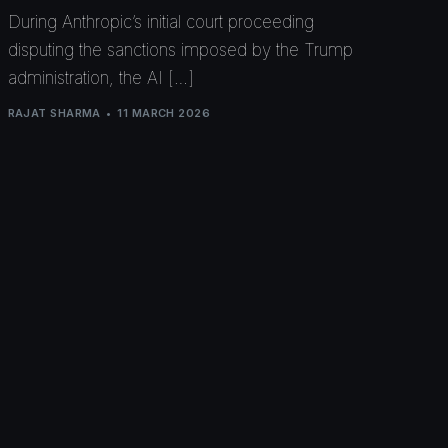
During Anthropic’s initial court proceeding
disputing the sanctions imposed by the Trump
administration, the AI […]
RAJAT SHARMA
11 MARCH 2026