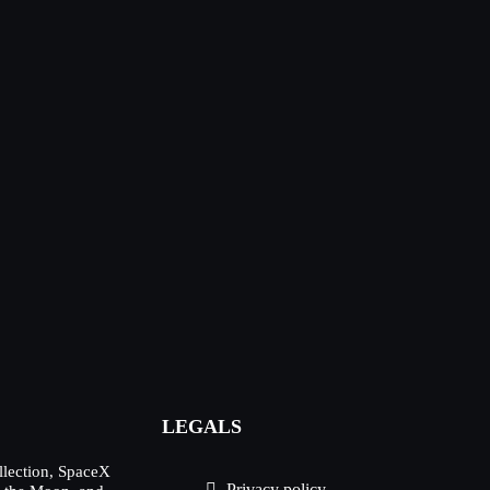
LEGALS
lection, SpaceX
Privacy policy