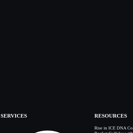
SERVICES
RESOURCES
Rise in ICE DNA Col