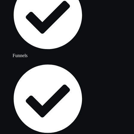
Funnels