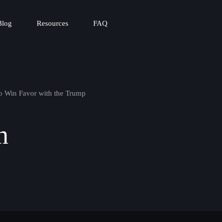
Blog
Resources
FAQ
o Win Favor with the Trump
n