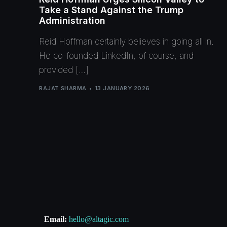
Take a Stand Against the Trump
Administration
Reid Hoffman certainly believes in going all in.
He co-founded LinkedIn, of course, and
provided […]
RAJAT SHARMA
13 JANUARY 2026
Email:
hello@altagic.com