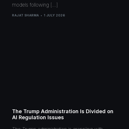
models following […]
RAJAT SHARMA
1 JULY 2026
The Trump Administration Is Divided on
AI Regulation Issues