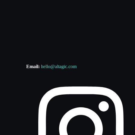
Email:
hello@altagic.com