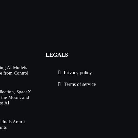
LEGALS
ing AI Models
Privacy policy
e from Control
Terms of service
lection, SpaceX
h the Moon, and
to AI
duals Aren’t
ants