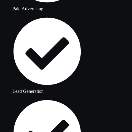
Paid Advertising
Lead Generation