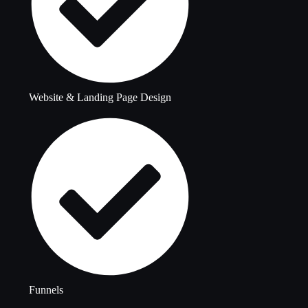
Website & Landing Page Design
Funnels