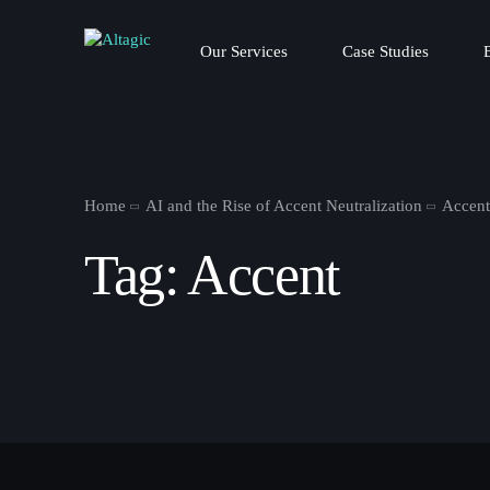
Our Services
Case Studies
Home
AI and the Rise of Accent Neutralization
Accen
Tag:
Accent