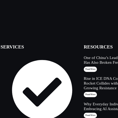
SERVICES
RESOURCES
One of China’s Lead
Has Also Broken Fre
Read More
Rise in ICE DNA Col
Rocket Collides wit
Growing Resistance 
Read More
Why Everyday Indivi
Embracing AI Assist
Read More