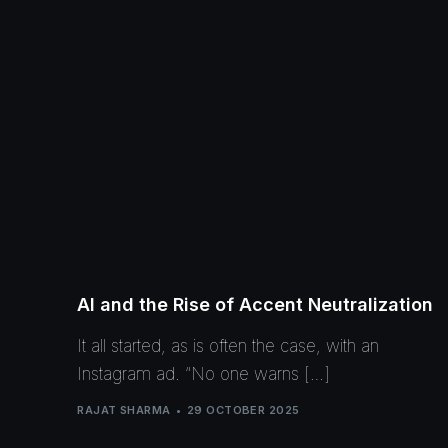
AI and the Rise of Accent Neutralization
It all started, as is often the case, with an
Instagram ad. “No one warns […]
RAJAT SHARMA
29 OCTOBER 2025