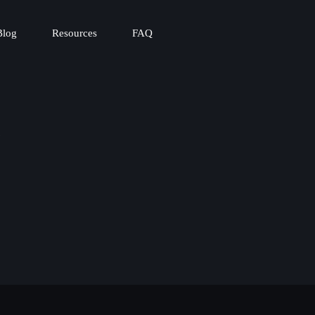
Blog
Resources
FAQ
t