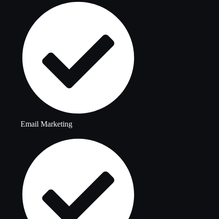
Email Marketing