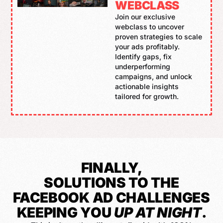
WEBCLASS
Join our exclusive
webclass to uncover
proven strategies to scale
your ads profitably.
Identify gaps, fix
underperforming
campaigns, and unlock
actionable insights
tailored for growth.
FINALLY,
SOLUTIONS TO THE
FACEBOOK AD CHALLENGES
KEEPING YOU
UP AT NIGHT
.