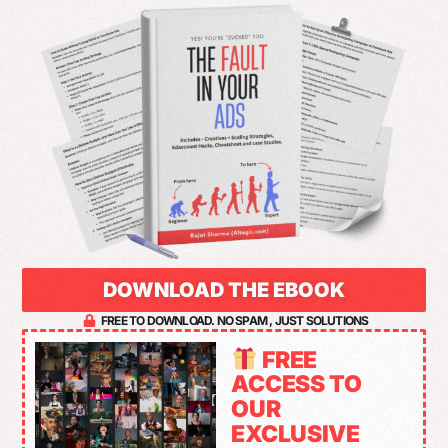
DOWNLOAD THE EBOOK
FREE TO DOWNLOAD. NO SPAM , JUST SOLUTIONS
FREE
ACCESS TO
OUR
EXCLUSIVE