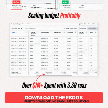
DOWNLOAD THE EBOOK
FREE TO DOWNLOAD. NO SPAM , JUST SOLUTIONS