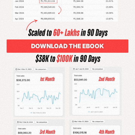
DOWNLOAD THE EBOOK