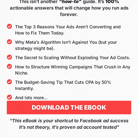
This isn’t another
“how-to”
guide. It’s
100%
actionable answers that will change how you run ads
forever.
The Top 3 Reasons Your Ads Aren’t Converting and
How to Fix Them Today.
Why Meta’s Algorithm Isn’t Against You (but your
strategy might be).
The Secret to Scaling Without Exploding Your Ad Costs.
How to Structure Winning Campaigns That Crush in Any
Niche.
The Budget-Saving Tip That Cuts CPA by 50%
Instantly.
And lots more...
DOWNLOAD THE EBOOK
“This eBook is your shortcut to Facebook ad success
it’s not theory, it’s proven ad account tested”