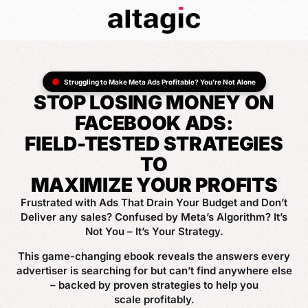
Struggling to Make Meta Ads Profitable? You’re Not Alone
STOP LOSING MONEY ON
FACEBOOK ADS:
FIELD-TESTED STRATEGIES
TO
MAXIMIZE YOUR PROFITS
Frustrated with Ads That Drain Your Budget and Don’t
Deliver any sales? Confused by Meta’s Algorithm? It’s
Not You – It’s Your Strategy.
This game-changing ebook reveals the answers every
advertiser is searching for but can’t find anywhere else
– backed by proven strategies to help you
scale profitably.