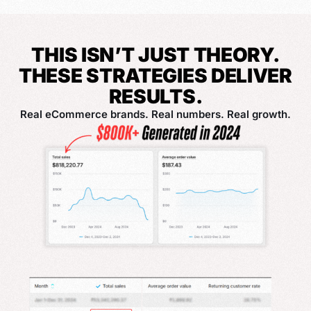
THIS ISN’T JUST THEORY.
THESE STRATEGIES DELIVER
RESULTS.
Real eCommerce brands. Real numbers. Real growth.