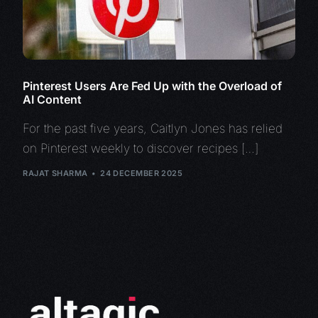
Pinterest Users Are Fed Up with the Overload of
AI Content
For the past five years, Caitlyn Jones has relied
on Pinterest weekly to discover recipes […]
RAJAT SHARMA
24 DECEMBER 2025