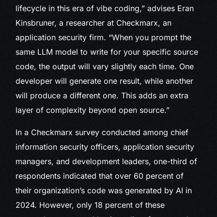
lifecycle in this era of vibe coding,” advises Eran
Kinsbruner, a researcher at Checkmarx, an
application security firm. “When you prompt the
same LLM model to write for your specific source
code, the output will vary slightly each time. One
developer will generate one result, while another
will produce a different one. This adds an extra
layer of complexity beyond open source.”
In a Checkmarx survey conducted among chief
information security officers, application security
managers, and development leaders, one-third of
respondents indicated that over 60 percent of
their organization’s code was generated by AI in
2024. However, only 18 percent of these