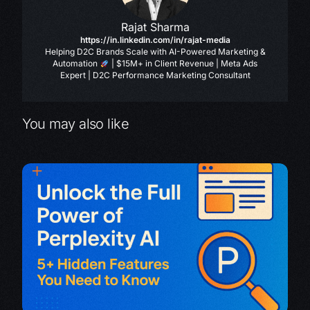
Rajat Sharma
https://in.linkedin.com/in/rajat-media
Helping D2C Brands Scale with AI-Powered Marketing &
Automation
| $15M+ in Client Revenue | Meta Ads
Expert | D2C Performance Marketing Consultant
You may also like