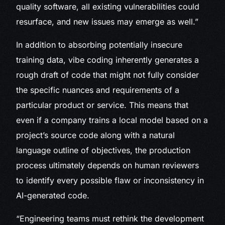
quality software, all existing vulnerabilities could
resurface, and new issues may emerge as well.”
In addition to absorbing potentially insecure
training data, vibe coding inherently generates a
rough draft of code that might not fully consider
the specific nuances and requirements of a
particular product or service. This means that
even if a company trains a local model based on a
project’s source code along with a natural
language outline of objectives, the production
process ultimately depends on human reviewers
to identify every possible flaw or inconsistency in
AI-generated code.
“Engineering teams must rethink the development