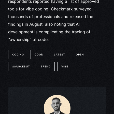
respondents reported having a list of approved
tools for vibe coding. Checkmarx surveyed
thousands of professionals and released the
findings in August, also noting that AI
development is complicating the tracing of
“ownership” of code.
CODING
GOOD
LATEST
OPEN
SOURCEBUT
TREND
VIBE