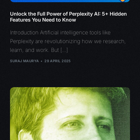
Unlock the Full Power of Perplexity AI: 5+ Hidden
Features You Need to Know
Introduction Artificial intelligence tools like
Perplexity are revolutionizing how we research,
learn, and work. But […]
SURAJ MAURYA
29 APRIL 2025