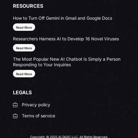
RESOURCES
How to Turn Off Gemini in Gmail and Google Docs
Read More
Researchers Harness AI to Develop 16 Novel Viruses
Read More
The Most Popular New AI Chatbot Is Simply a Person
Responding to Your Inquiries
Read More
LEGALS
Privacy policy
Terms of service
Copyright: © 2025 ALTAGIC LLC. All Rights Reserved.