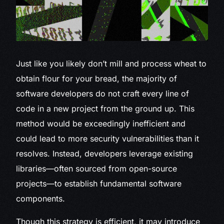
Just like you
likely don’t mill and process wheat to
obtain flour for your bread, the majority of
software developers do not craft every line of
code in a new project from the ground up. This
method would be exceedingly inefficient and
could lead to more security vulnerabilities than it
resolves. Instead, developers leverage existing
libraries—often sourced from open-source
projects—to establish fundamental software
components.
Though this strategy is efficient, it may introduce