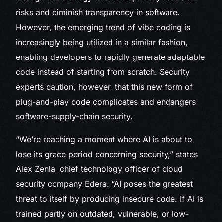
risks and diminish transparency in software.
However, the emerging trend of vibe coding is
increasingly being utilized in a similar fashion,
enabling developers to rapidly generate adaptable
code instead of starting from scratch. Security
experts caution, however, that this new form of
plug-and-play code complicates and endangers
software-supply-chain security.
“We’re reaching a moment where AI is about to
lose its grace period concerning security,” states
Alex Zenla, chief technology officer of cloud
security company Edera. “AI poses the greatest
threat to itself by producing insecure code. If AI is
trained partly on outdated, vulnerable, or low-