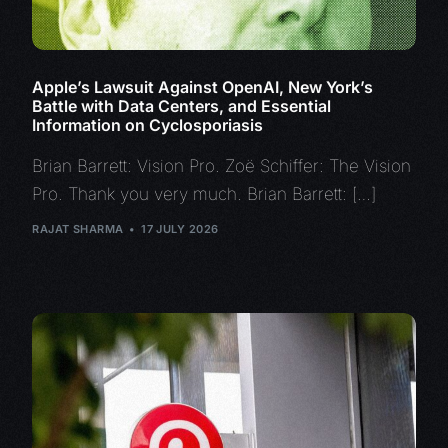
Apple’s Lawsuit Against OpenAI, New York’s
Battle with Data Centers, and Essential
Information on Cyclosporiasis
Brian Barrett: Vision Pro. Zoë Schiffer: The Vision
Pro. Thank you very much. Brian Barrett: […]
RAJAT SHARMA
17 JULY 2026