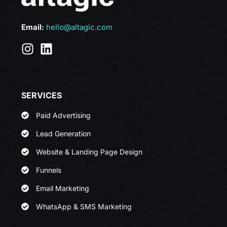
Email:
hello@altagic.com
SERVICES
Paid Advertising
Lead Generation
Website & Landing Page Design
Funnels
Email Marketing
WhatsApp & SMS Marketing