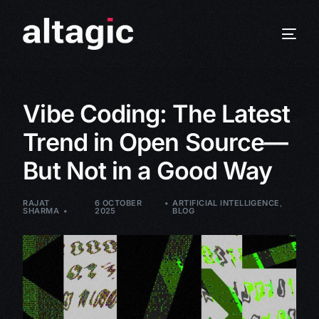
Vibe Coding: The Latest
Trend in Open Source—
But Not in a Good Way
RAJAT
6 OCTOBER
ARTIFICIAL INTELLIGENCE
,
SHARMA
2025
BLOG