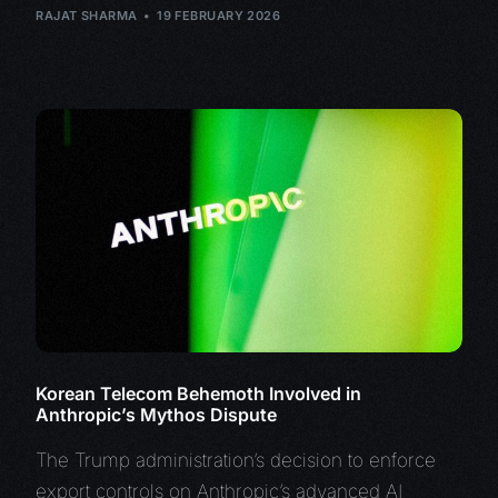
RAJAT SHARMA
19 FEBRUARY 2026
Korean Telecom Behemoth Involved in
Anthropic’s Mythos Dispute
The Trump administration’s decision to enforce
export controls on Anthropic’s advanced AI