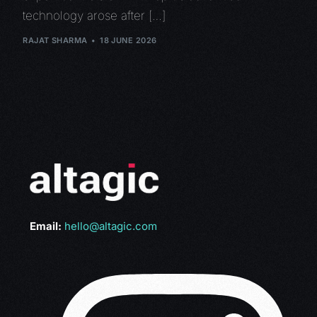
technology arose after […]
RAJAT SHARMA
18 JUNE 2026
Email:
hello@altagic.com