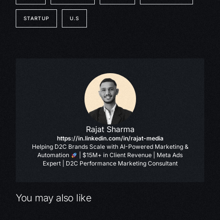
STARTUP
U.S
Rajat Sharma
https://in.linkedin.com/in/rajat-media
Helping D2C Brands Scale with AI-Powered Marketing &
Automation
| $15M+ in Client Revenue | Meta Ads
Expert | D2C Performance Marketing Consultant
You may also like