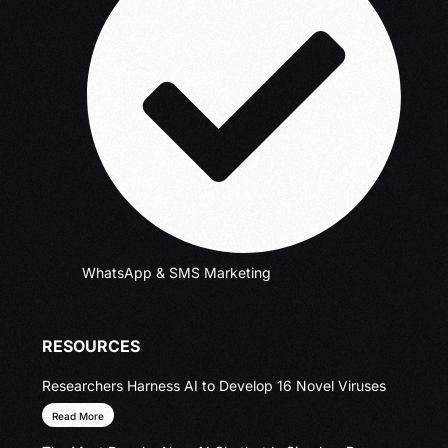
WhatsApp & SMS Marketing
RESOURCES
Researchers Harness AI to Develop 16 Novel Viruses
Read More