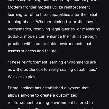
Modern frontier models utilize reinforcement
learning to refine their capabilities after the initial
training phase. Whether aiming for proficiency in
mathematics, resolving legal queries, or mastering
Sudoku, models can enhance their skills through
practice within controllable environments that
assess success and failure.
“These reinforcement learning environments are
now the bottleneck to really scaling capabilities,”
Weisser explains.
Prime Intellect has established a system that
allows anyone to create a customized
reinforcement learning environment tailored to