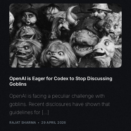
OpenAI is Eager for Codex to Stop Discussing
Goblins
OpenAI is facing a peculiar challenge with
goblins. Recent disclosures have shown that
guidelines for […]
RAJAT SHARMA
29 APRIL 2026