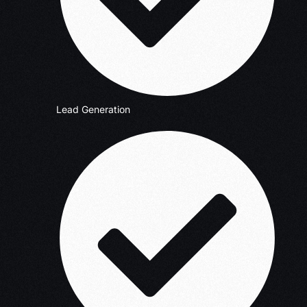
Lead Generation