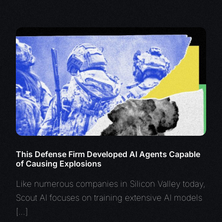
This Defense Firm Developed AI Agents Capable
of Causing Explosions
Like numerous companies in Silicon Valley today,
Scout AI focuses on training extensive AI models
[…]