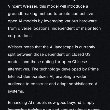
Vincent Weisser, this model will introduce a
groundbreaking method to create competitive
open AI models by leveraging various hardware
from diverse locations, independent of major tech
corporations.
Weisser notes that the AI landscape is currently
split between those dependent on closed US
models and those opting for open Chinese
alternatives. The technology developed by Prime
Intellect democratizes AI, enabling a wider
audience to construct and adapt sophisticated AI
systems.
Enhancing AI models now goes beyond simply
increasing training data and computational power.