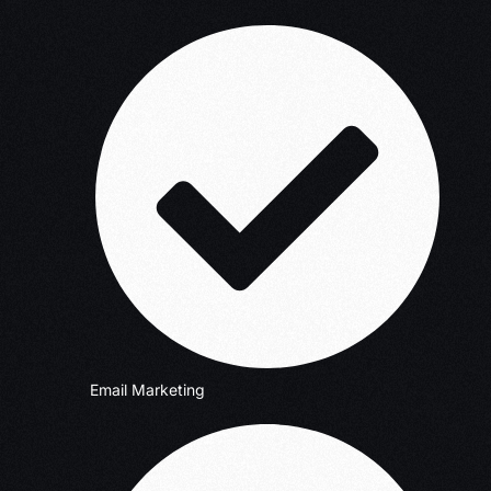
Email Marketing