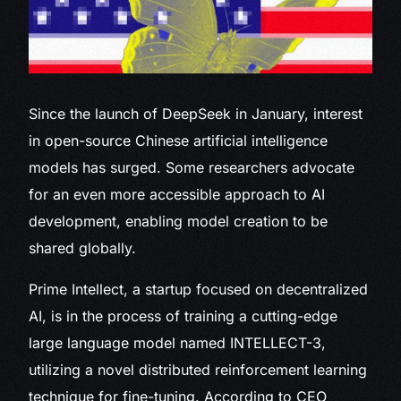
Since
the launch of DeepSeek in January, interest
in open-source Chinese artificial intelligence
models has surged. Some researchers advocate
for an even more accessible approach to AI
development, enabling model creation to be
shared globally.
Prime Intellect, a startup focused on decentralized
AI, is in the process of training a cutting-edge
large language model named INTELLECT-3,
utilizing a novel distributed reinforcement learning
technique for fine-tuning. According to CEO