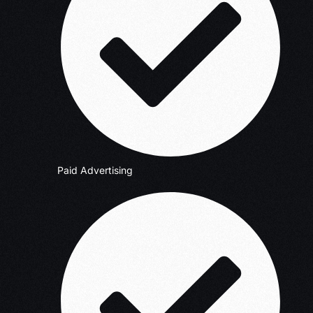
Paid Advertising