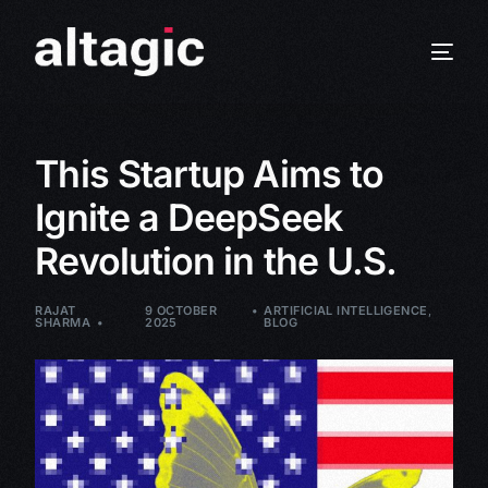
This Startup Aims to
Ignite a DeepSeek
Revolution in the U.S.
RAJAT
9 OCTOBER
ARTIFICIAL INTELLIGENCE
,
SHARMA
2025
BLOG