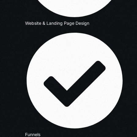
Website & Landing Page Design
Funnels