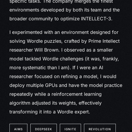
specific tasks. The company merges the finest
environments developed by both its team and the
broader community to optimize INTELLECT-3.
I experimented with an environment designed for
solving Wordle puzzles, crafted by Prime Intellect
researcher Will Brown. I observed as a smaller
model tackled Wordle challenges (it was, frankly,
more systematic than I am). If I were an AI
researcher focused on refining a model, I would
deploy multiple GPUs and have the model practice
repeatedly while a reinforcement learning
algorithm adjusted its weights, effectively
transforming it into a Wordle expert.
AIMS
DEEPSEEK
IGNITE
REVOLUTION