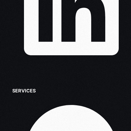
SERVICES