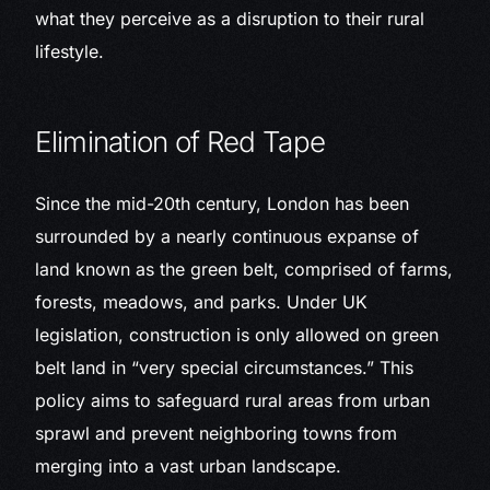
what they perceive as a disruption to their rural
lifestyle.
Elimination of Red Tape
Since the mid-20th century, London has been
surrounded by a nearly continuous expanse of
land known as the green belt, comprised of farms,
forests, meadows, and parks. Under UK
legislation, construction is only allowed on green
belt land in “very special circumstances.” This
policy aims to safeguard rural areas from urban
sprawl and prevent neighboring towns from
merging into a vast urban landscape.