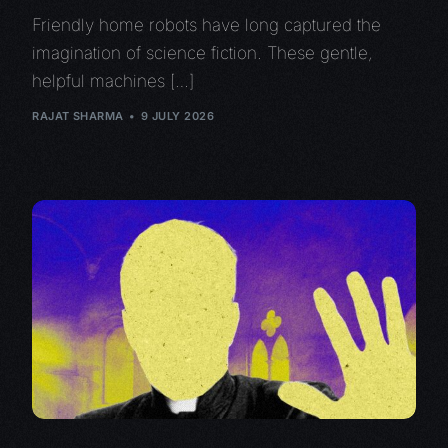
Friendly home robots have long captured the
imagination of science fiction. These gentle,
helpful machines […]
RAJAT SHARMA
9 JULY 2026