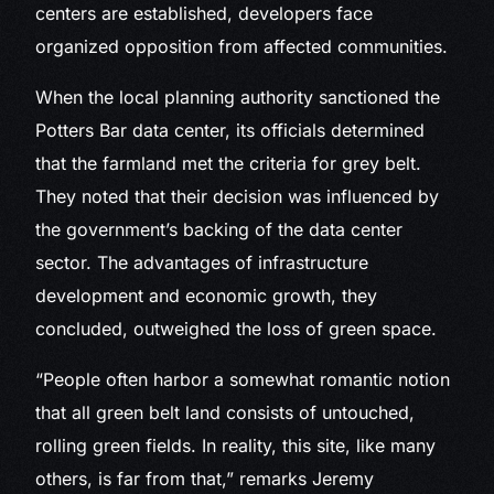
centers are established, developers face
organized opposition from affected communities.
When the local planning authority sanctioned the
Potters Bar data center, its officials determined
that the farmland met the criteria for grey belt.
They noted that their decision was influenced by
the government’s backing of the data center
sector. The advantages of infrastructure
development and economic growth, they
concluded, outweighed the loss of green space.
“People often harbor a somewhat romantic notion
that all green belt land consists of untouched,
rolling green fields. In reality, this site, like many
others, is far from that,” remarks Jeremy