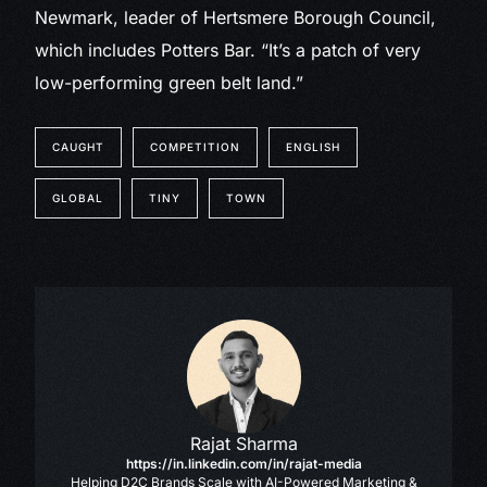
Newmark, leader of Hertsmere Borough Council,
which includes Potters Bar. “It’s a patch of very
low-performing green belt land.”
CAUGHT
COMPETITION
ENGLISH
GLOBAL
TINY
TOWN
Rajat Sharma
https://in.linkedin.com/in/rajat-media
Helping D2C Brands Scale with AI-Powered Marketing &