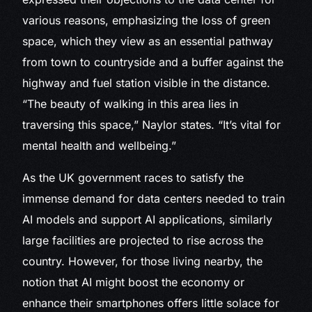
various reasons, emphasizing the loss of green
space, which they view as an essential pathway
from town to countryside and a buffer against the
highway and fuel station visible in the distance.
“The beauty of walking in this area lies in
traversing this space,” Naylor states. “It’s vital for
mental health and wellbeing.”
As the UK government races to satisfy the
immense demand for data centers needed to train
AI models and support AI applications, similarly
large facilities are projected to rise across the
country. However, for those living nearby, the
notion that AI might boost the economy or
enhance their smartphones offers little solace for