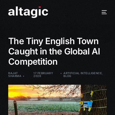
The Tiny English Town
Caught in the Global AI
Competition
RAJAT
17 FEBRUARY
ARTIFICIAL INTELLIGENCE
,
SHARMA
2026
BLOG