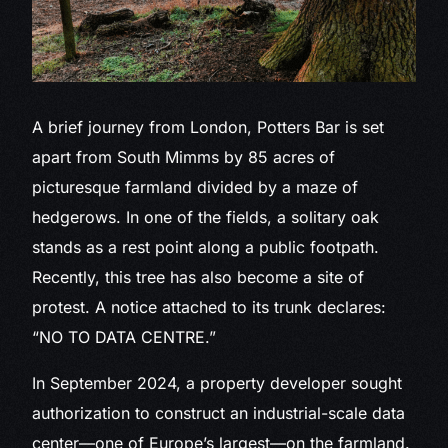
A brief journey
from London, Potters Bar is set
apart from South Mimms by 85 acres of
picturesque farmland divided by a maze of
hedgerows. In one of the fields, a solitary oak
stands as a rest point along a public footpath.
Recently, this tree has also become a site of
protest. A notice attached to its trunk declares:
“NO TO DATA CENTRE.”
In September 2024, a property developer sought
authorization to construct an industrial-scale data
center—one of Europe’s largest—on the farmland.