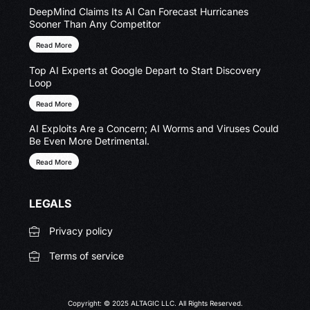
DeepMind Claims Its AI Can Forecast Hurricanes
Sooner Than Any Competitor
Read More
Top AI Experts at Google Depart to Start Discovery
Loop
Read More
AI Exploits Are a Concern; AI Worms and Viruses Could
Be Even More Detrimental.
Read More
LEGALS
Privacy policy
Terms of service
Copyright: © 2025 ALTAGIC LLC. All Rights Reserved.