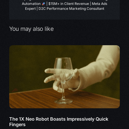
Automation
| $15M+ in Client Revenue | Meta Ads
Expert | D2C Performance Marketing Consultant
You may also like
The 1X Neo Robot Boasts Impressively Quick
Fingers