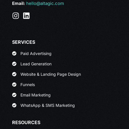
Email:
hello@altagic.com
SERVICES
Paid Advertising
Lead Generation
Website & Landing Page Design
Funnels
Email Marketing
WhatsApp & SMS Marketing
RESOURCES