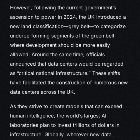
However, following the current government’s
ascension to power in 2024, the UK introduced a
new land classification—grey belt—to categorize
underperforming segments of the green belt
where development should be more easily
allowed. Around the same time, officials
announced that data centers would be regarded
as “critical national infrastructure.” These shifts
have facilitated the construction of numerous new
data centers across the UK.
As they strive to create models that can exceed
human intelligence, the world’s largest AI
laboratories plan to invest trillions of dollars in
infrastructure. Globally, wherever new data