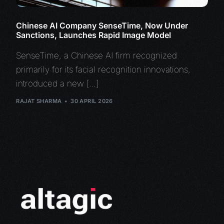
Chinese AI Company SenseTime, Now Under
Sanctions, Launches Rapid Image Model
SenseTime, a Chinese AI firm recognized
primarily for its facial recognition innovations,
introduced a new […]
RAJAT SHARMA
30 APRIL 2026