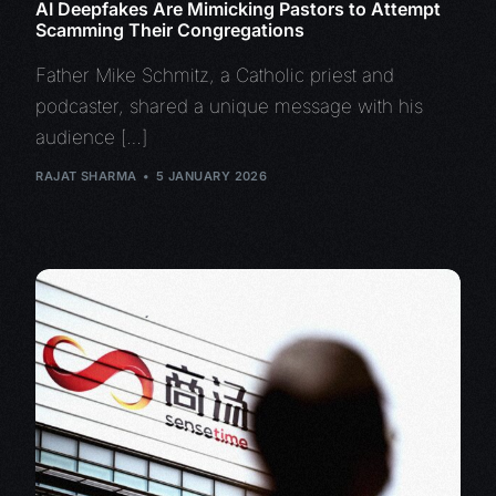
AI Deepfakes Are Mimicking Pastors to Attempt
Scamming Their Congregations
Father Mike Schmitz, a Catholic priest and
podcaster, shared a unique message with his
audience […]
RAJAT SHARMA
5 JANUARY 2026