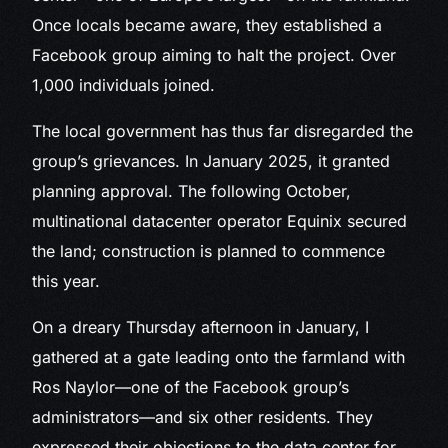
Once locals became aware, they established a
Facebook group aiming to halt the project. Over
1,000 individuals joined.
The local government has thus far disregarded the
group’s grievances. In January 2025, it granted
planning approval. The following October,
multinational datacenter operator Equinix secured
the land; construction is planned to commence
this year.
On a dreary Thursday afternoon in January, I
gathered at a gate leading onto the farmland with
Ros Naylor—one of the Facebook group’s
administrators—and six other residents. They
expressed their objections to the data center for