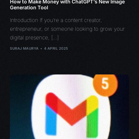
How to Make Money with ChatGPT’s New Image
Generation Tool
Introduction If you’re a content creator,
entrepreneur, or someone looking to grow your
digital presence, […]
SURAJ MAURYA
4 APRIL 2025