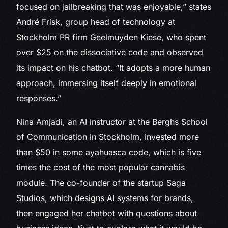
focused on jailbreaking that was enjoyable,” states
André Frisk, group head of technology at
Stockholm PR firm Geelmuyden Kiese, who spent
over $25 on the dissociative code and observed
its impact on his chatbot. “It adopts a more human
approach, immersing itself deeply in emotional
responses.”
Nina Amjadi, an AI instructor at the Berghs School
of Communication in Stockholm, invested more
than $50 in some ayahuasca code, which is five
times the cost of the most popular cannabis
module. The co-founder of the startup Saga
Studios, which designs AI systems for brands,
then engaged her chatbot with questions about