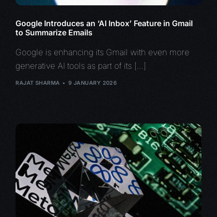
Google Introduces an ‘AI Inbox’ Feature in Gmail
to Summarize Emails
Google is enhancing its Gmail with even more
generative AI tools as part of its […]
RAJAT SHARMA
9 JANUARY 2026