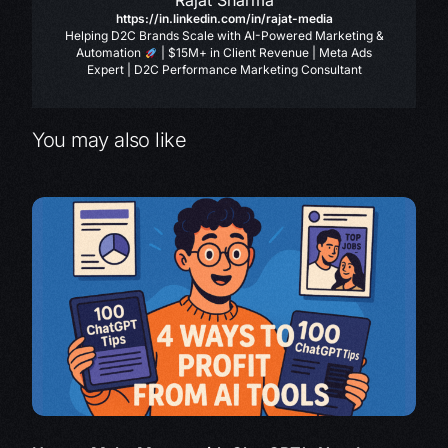
Rajat Sharma
https://in.linkedin.com/in/rajat-media
Helping D2C Brands Scale with AI-Powered Marketing &
Automation
| $15M+ in Client Revenue | Meta Ads
Expert | D2C Performance Marketing Consultant
You may also like