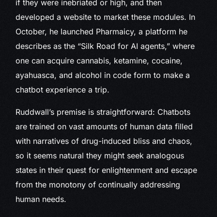
if they were inebriated or high, and then
developed a website to market these modules. In
October, he launched Pharmaicy, a platform he
describes as the “Silk Road for AI agents,” where
one can acquire cannabis, ketamine, cocaine,
ayahuasca, and alcohol in code form to make a
chatbot experience a trip.
Ruddwall’s premise is straightforward: Chatbots
are trained on vast amounts of human data filled
with narratives of drug-induced bliss and chaos,
so it seems natural they might seek analogous
states in their quest for enlightenment and escape
from the monotony of continually addressing
human needs.