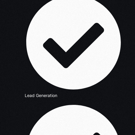
Lead Generation