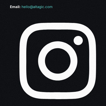
Email:
hello@altagic.com