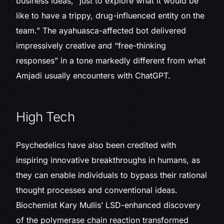
business ideas, “just to explore what it would be
like to have a trippy, drug-influenced entity on the
team.” The ayahuasca-affected bot delivered
impressively creative and “free-thinking
responses” in a tone markedly different from what
Amjadi usually encounters with ChatGPT.
High Tech
Psychedelics have also been credited with
inspiring innovative breakthroughs in humans, as
they can enable individuals to bypass their rational
thought processes and conventional ideas.
Biochemist Kary Mullis’ LSD-enhanced discovery
of the polymerase chain reaction transformed