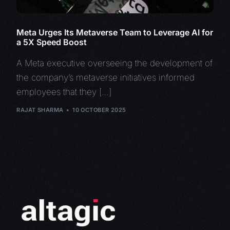
Meta Urges Its Metaverse Team to Leverage AI for
a 5X Speed Boost
A Meta executive overseeing the development of
the company’s metaverse initiatives informed
employees that they […]
RAJAT SHARMA
10 OCTOBER 2025