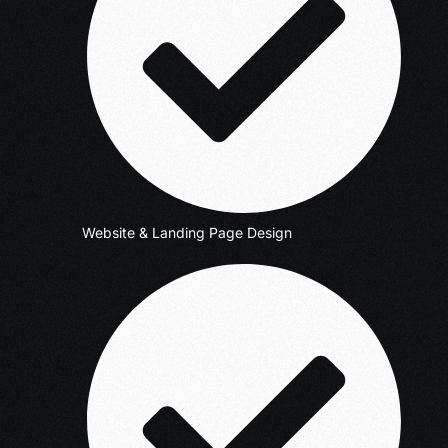
Website & Landing Page Design