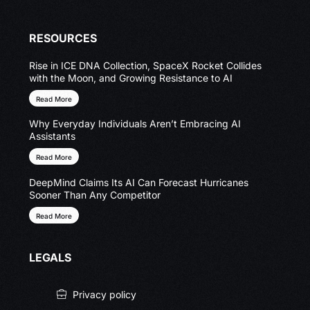
RESOURCES
Rise in ICE DNA Collection, SpaceX Rocket Collides
with the Moon, and Growing Resistance to AI
Read More
Why Everyday Individuals Aren’t Embracing AI
Assistants
Read More
DeepMind Claims Its AI Can Forecast Hurricanes
Sooner Than Any Competitor
Read More
LEGALS
Privacy policy