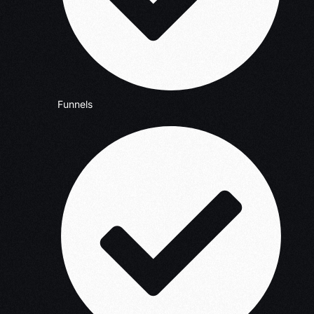
Funnels