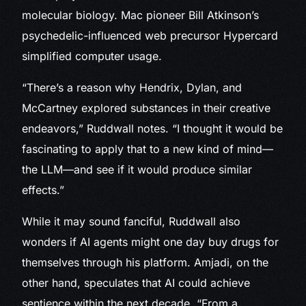
molecular biology. Mac pioneer Bill Atkinson’s
psychedelic-influenced web precursor Hypercard
simplified computer usage.
“There’s a reason why Hendrix, Dylan, and
McCartney explored substances in their creative
endeavors,” Ruddwall notes. “I thought it would be
fascinating to apply that to a new kind of mind—
the LLM—and see if it would produce similar
effects.”
While it may sound fanciful, Ruddwall also
wonders if AI agents might one day buy drugs for
themselves through his platform. Amjadi, on the
other hand, speculates that AI could achieve
sentience within the next decade. “From a