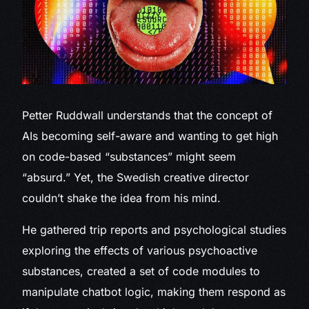
Petter Ruddwall understands
that the concept of
AIs becoming self-aware and wanting to get high
on code-based “substances” might seem
“absurd.” Yet, the Swedish creative director
couldn’t shake the idea from his mind.
He gathered trip reports and psychological studies
exploring the effects of various psychoactive
substances, created a set of code modules to
manipulate chatbot logic, making them respond as