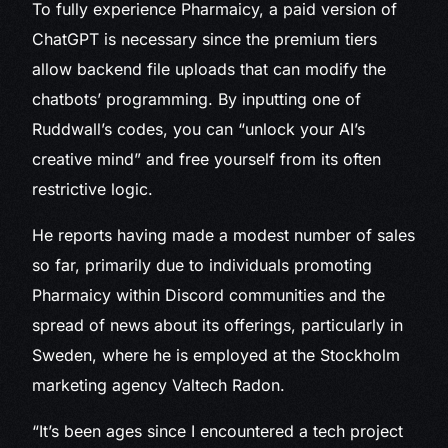
To fully experience Pharmaicy, a paid version of
ChatGPT is necessary since the premium tiers
allow backend file uploads that can modify the
chatbots’ programming. By inputting one of
Ruddwall’s codes, you can “unlock your AI’s
creative mind” and free yourself from its often
restrictive logic.
He reports having made a modest number of sales
so far, primarily due to individuals promoting
Pharmaicy within Discord communities and the
spread of news about its offerings, particularly in
Sweden, where he is employed at the Stockholm
marketing agency Valtech Radon.
“It’s been ages since I encountered a tech project