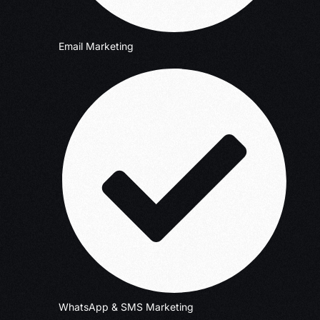
Email Marketing
WhatsApp & SMS Marketing