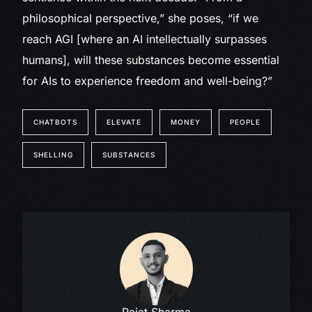
philosophical perspective,” she poses, “if we
reach AGI [where an AI intellectually surpasses
humans], will these substances become essential
for AIs to experience freedom and well-being?”
CHATBOTS
ELEVATE
MONEY
PEOPLE
SHELLING
SUBSTANCES