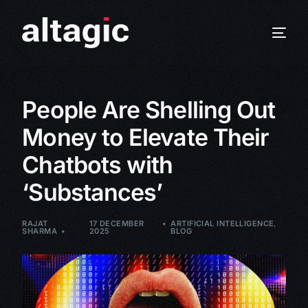
People Are Shelling Out
Money to Elevate Their
Chatbots with
‘Substances’
RAJAT
17 DECEMBER
ARTIFICIAL INTELLIGENCE
,
SHARMA
2025
BLOG