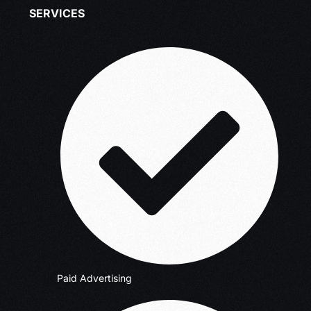
SERVICES
Paid Advertising