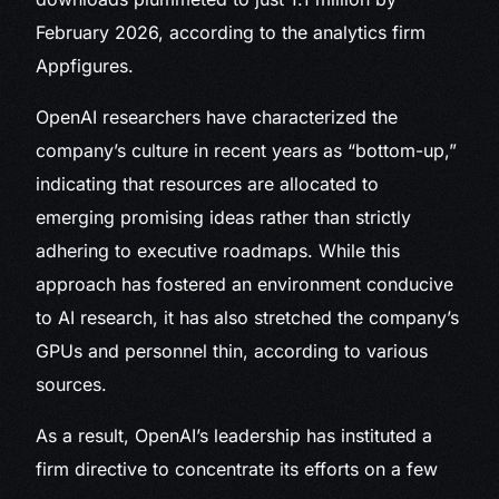
February 2026, according to the analytics firm
Appfigures.
OpenAI researchers have characterized the
company’s culture in recent years as “bottom-up,”
indicating that resources are allocated to
emerging promising ideas rather than strictly
adhering to executive roadmaps. While this
approach has fostered an environment conducive
to AI research, it has also stretched the company’s
GPUs and personnel thin, according to various
sources.
As a result, OpenAI’s leadership has instituted a
firm directive to concentrate its efforts on a few