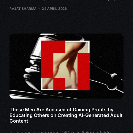
RAJAT SHARMA
24 APRIL 2026
These Men Are Accused of Gaining Profits by
Educating Others on Creating AI-Generated Adult
Content
Just over a year prior, MG was living a fairly