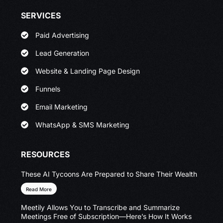
SERVICES
Paid Advertising
Lead Generation
Website & Landing Page Design
Funnels
Email Marketing
WhatsApp & SMS Marketing
RESOURCES
These AI Tycoons Are Prepared to Share Their Wealth
Read More
Meetily Allows You to Transcribe and Summarize
Meetings Free of Subscription—Here’s How It Works