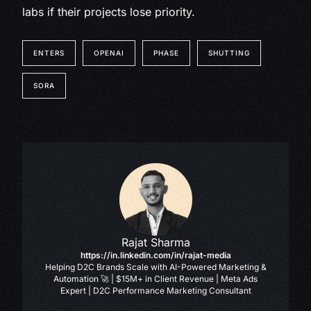
labs if their projects lose priority.
ENTERS
OPENAI
PHASE
SHUTTING
SORA
Rajat Sharma
https://in.linkedin.com/in/rajat-media
Helping D2C Brands Scale with AI-Powered Marketing &
Automation 🚀 | $15M+ in Client Revenue | Meta Ads
Expert | D2C Performance Marketing Consultant