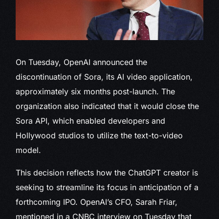
On Tuesday, OpenAI announced
the
discontinuation of Sora, its AI video application,
approximately six months post-launch. The
organization also indicated that it would close the
Sora API, which enabled developers and
Hollywood studios to utilize the text-to-video
model.
This decision reflects how the ChatGPT creator is
seeking to streamline its focus in anticipation of a
forthcoming IPO. OpenAI’s CFO, Sarah Friar,
mentioned in a CNBC interview on Tuesday that