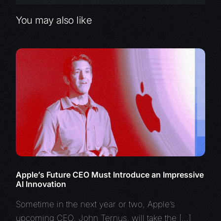
You may also like
Apple’s Future CEO Must Introduce an Impressive
AI Innovation
Sometime in the next year or two, Apple’s
upcoming CEO, John Ternus, will take the […]