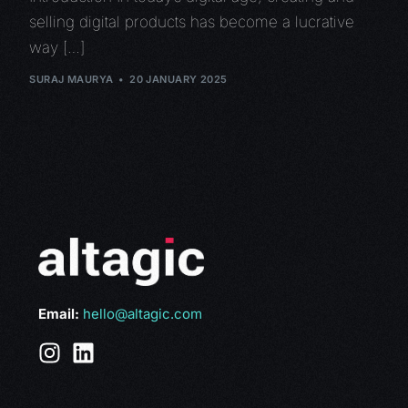
selling digital products has become a lucrative
way […]
SURAJ MAURYA
20 JANUARY 2025
Email:
hello@altagic.com