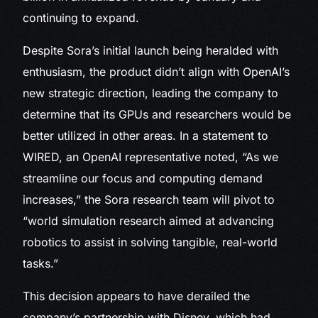
continuing to expand.
Despite Sora’s initial launch being heralded with
enthusiasm, the product didn’t align with OpenAI’s
new strategic direction, leading the company to
determine that its GPUs and researchers would be
better utilized in other areas. In a statement to
WIRED, an OpenAI representative noted, “As we
streamline our focus and computing demand
increases,” the Sora research team will pivot to
“world simulation research aimed at advancing
robotics to assist in solving tangible, real-world
tasks.”
This decision appears to have derailed the
company’s partnership with Disney, which had