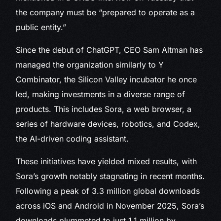
the company must be “prepared to operate as a
public entity.”
Since the debut of ChatGPT, CEO Sam Altman has
managed the organization similarly to Y
Combinator, the Silicon Valley incubator he once
led, making investments in a diverse range of
products. This includes Sora, a web browser, a
series of hardware devices, robotics, and Codex,
the AI-driven coding assistant.
These initiatives have yielded mixed results, with
Sora’s growth notably stagnating in recent months.
Following a peak of 3.3 million global downloads
across iOS and Android in November 2025, Sora’s
downloads plummeted to just 1.1 million by