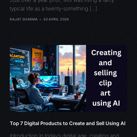
typical life as a twenty-something […]
RAJAT SHARMA
30 APRIL 2026
Top 7 Digital Products to Create and Sell Using AI
Introduction In today’s digital age, creating and