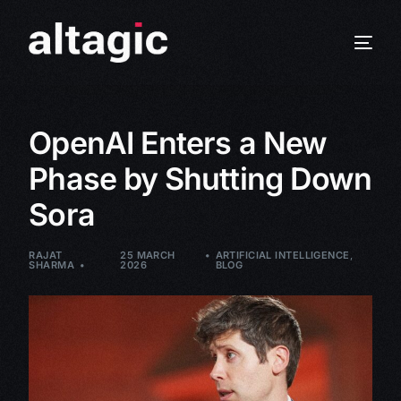
OpenAI Enters a New
Phase by Shutting Down
Sora
RAJAT
25 MARCH
ARTIFICIAL INTELLIGENCE
,
SHARMA
2026
BLOG