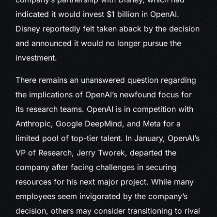
indicated it would invest $1 billion in OpenAI.
Disney reportedly felt taken aback by the decision
and announced it would no longer pursue the
investment.
There remains an unanswered question regarding
the implications of OpenAI’s newfound focus for
its research teams. OpenAI is in competition with
Anthropic, Google DeepMind, and Meta for a
limited pool of top-tier talent. In January, OpenAI’s
VP of Research, Jerry Tworek, departed the
company after facing challenges in securing
resources for his next major project. While many
employees seem invigorated by the company’s
decision, others may consider transitioning to rival