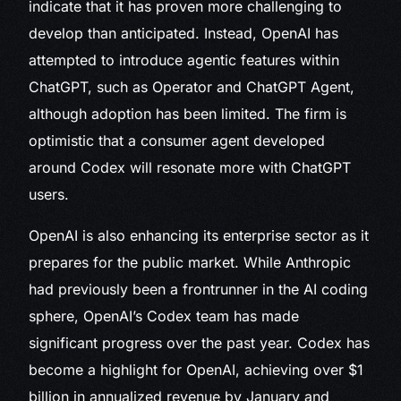
indicate that it has proven more challenging to
develop than anticipated. Instead, OpenAI has
attempted to introduce agentic features within
ChatGPT, such as Operator and ChatGPT Agent,
although adoption has been limited. The firm is
optimistic that a consumer agent developed
around Codex will resonate more with ChatGPT
users.
OpenAI is also enhancing its enterprise sector as it
prepares for the public market. While Anthropic
had previously been a frontrunner in the AI coding
sphere, OpenAI’s Codex team has made
significant progress over the past year. Codex has
become a highlight for OpenAI, achieving over $1
billion in annualized revenue by January and