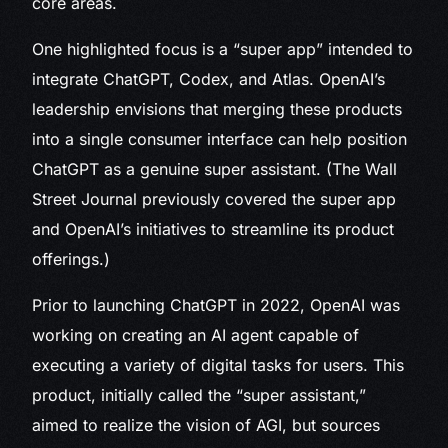
core areas.
One highlighted focus is a “super app” intended to
integrate ChatGPT, Codex, and Atlas. OpenAI’s
leadership envisions that merging these products
into a single consumer interface can help position
ChatGPT as a genuine super assistant. (The Wall
Street Journal previously covered the super app
and OpenAI’s initiatives to streamline its product
offerings.)
Prior to launching ChatGPT in 2022, OpenAI was
working on creating an AI agent capable of
executing a variety of digital tasks for users. This
product, initially called the “super assistant,”
aimed to realize the vision of AGI, but sources