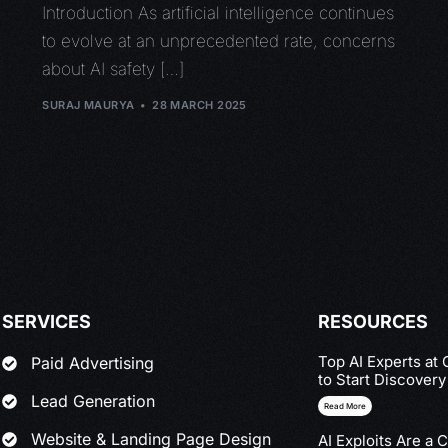
Introduction As artificial intelligence continues
to evolve at an unprecedented rate, concerns
about AI safety […]
SURAJ MAURYA
28 MARCH 2025
SERVICES
RESOURCES
Top AI Experts at
Paid Advertising
to Start Discover
Lead Generation
Read More
Website & Landing Page Design
AI Exploits Are a 