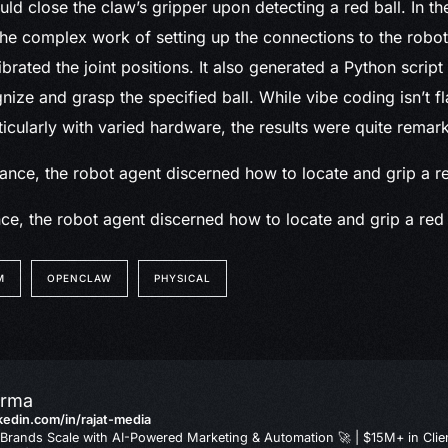
ld close the claw’s gripper upon detecting a red ball. In the
e complex work of setting up the connections to the robot
librated the joint positions. It also generated a Python script 
gnize and grasp the specified ball. While vibe coding isn’t 
ticularly with varied hardware, the results were quite remar
ce, the robot agent discerned how to locate and grip a red 
M
OPENCLAW
PHYSICAL
arma
nkedin.com/in/rajat-media
Brands Scale with AI-Powered Marketing & Automation 🚀 | $15M+ in Clie