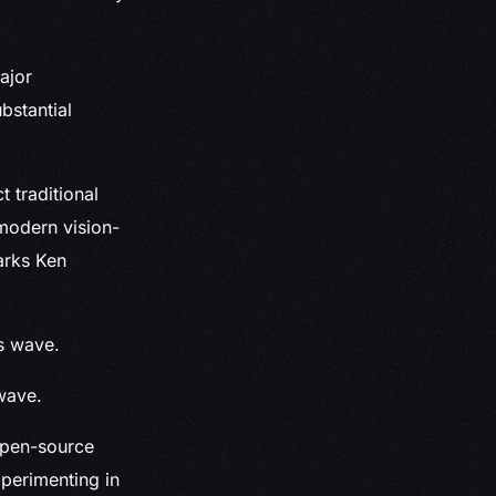
ajor
bstantial
t traditional
 modern vision-
marks Ken
wave.
open-source
xperimenting in