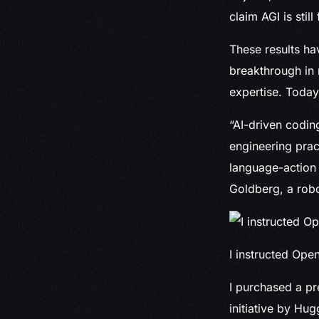
claim AGI is still 
These results ha
breakthrough in 
expertise. Today
“AI-driven coding
engineering prac
language-action 
Goldberg, a robo
I instructed Ope
I purchased a pr
initiative by Hug