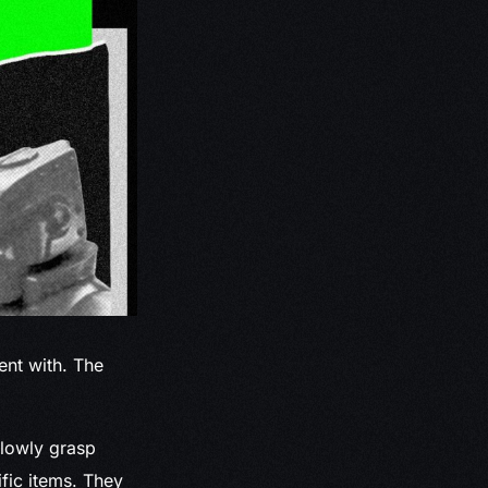
nt with. The
slowly grasp
fic items. They