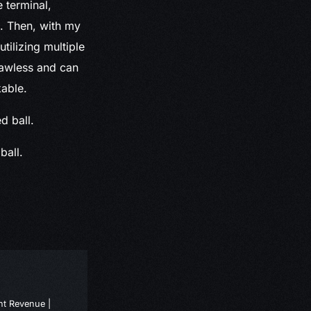
 terminal,
. Then, with my
utilizing multiple
flawless and can
kable.
ball.
nt Revenue |