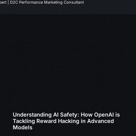
ert | D2C Performance Marketing Consultant
Understanding AI Safety: How OpenAI is
Tackling Reward Hacking in Advanced
Models