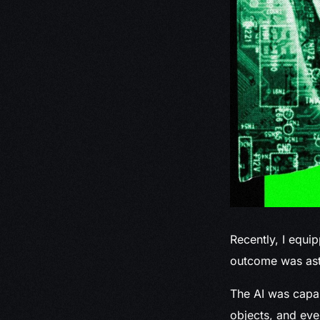
Recently, I equi
outcome was asto
The AI was capab
objects, and eve