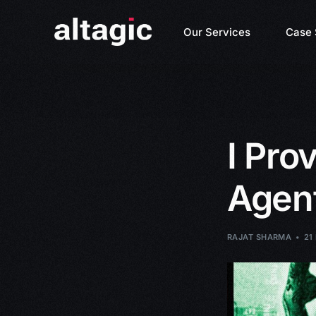
Our Services
Case 
I Pr
Agent
RAJAT SHARMA
21