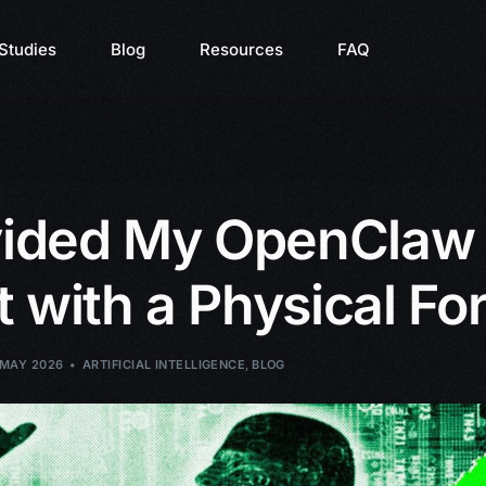
Studies
Blog
Resources
FAQ
ovided My OpenClaw
 with a Physical Fo
 MAY 2026
ARTIFICIAL INTELLIGENCE
,
BLOG