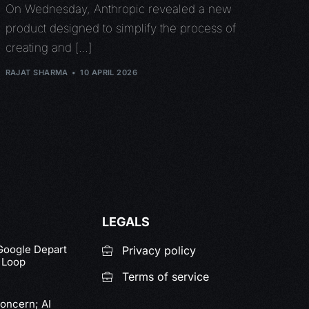
On Wednesday, Anthropic revealed a new
product designed to simplify the process of
creating and […]
RAJAT SHARMA
10 APRIL 2026
LEGALS
 Google Depart
Privacy policy
y Loop
Terms of service
Concern; AI