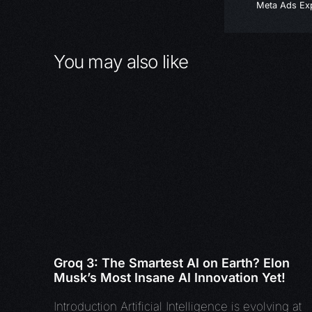
Meta Ads Exp
You may also like
Groq 3: The Smartest AI on Earth? Elon
Musk’s Most Insane AI Innovation Yet!
Introduction Artificial Intelligence is evolving at