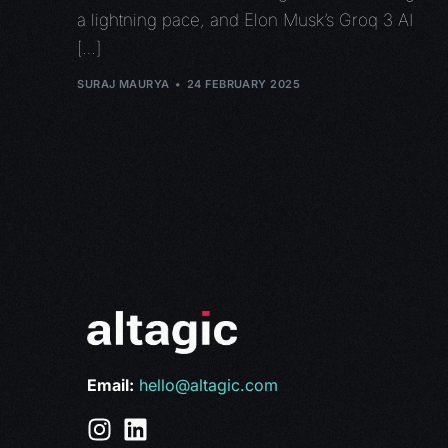
a lightning pace, and Elon Musk’s Groq 3 AI
[…]
SURAJ MAURYA
24 FEBRUARY 2025
Email:
hello@altagic.com