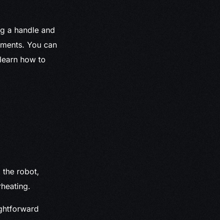
ng a handle and
ements. You can
 learn how to
 the robot,
heating.
ghtforward