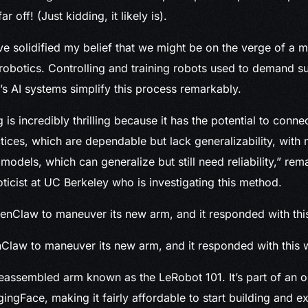
far off! (Just kidding, it likely is).
ve solidified my belief that we might be on the verge of a m
robotics. Controlling and training robots used to demand su
’s AI systems simplify this process remarkably.
 is incredibly thrilling because it has the potential to connec
tices, which are dependable but lack generalizability, with
models, which can generalize but still need reliability,” re
ticist at UC Berkeley who is investigating this method.
nClaw to maneuver its new arm, and it responded with this 
eassembled arm known as the LeRobot 101. It’s part of an 
gingFace, making it fairly affordable to start building and e