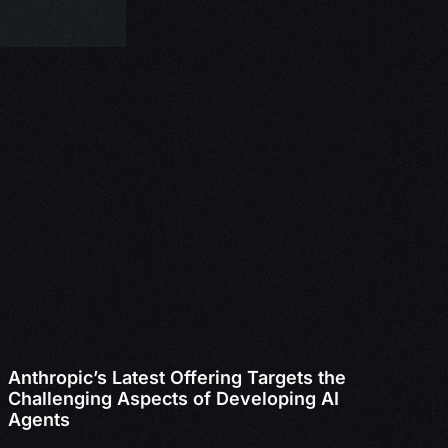
Anthropic’s Latest Offering Targets the
Challenging Aspects of Developing AI
Agents