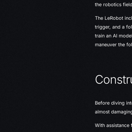
the robotics field
The LeRobot incl
trigger, and a f
train an AI mode
maneuver the fol
Constr
Before diving in
almost damaging 
With assistance