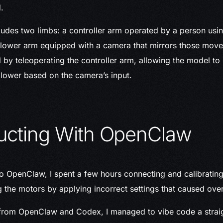
.
udes two limbs: a controller arm operated by a person usi
ollower arm equipped with a camera that mirrors those mov
l by teleoperating the controller arm, allowing the model to
lower based on the camera’s input.
ucting With OpenClaw
to OpenClaw, I spent a few hours connecting and calibrating
the motors by applying incorrect settings that caused over
 from OpenClaw and Codex, I managed to vibe code a strai