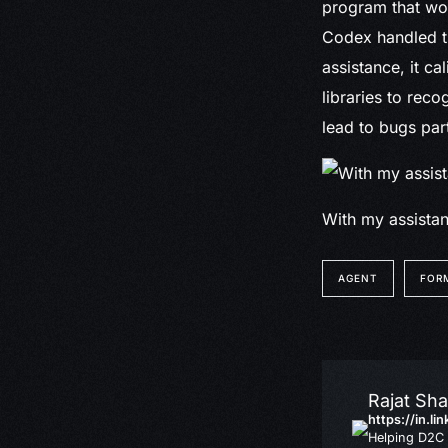
program that wou
Codex handled th
assistance, it ca
libraries to reco
lead to bugs par
With my assistan
AGENT
FOR
Rajat Sh
https://in.li
Helping D2C 