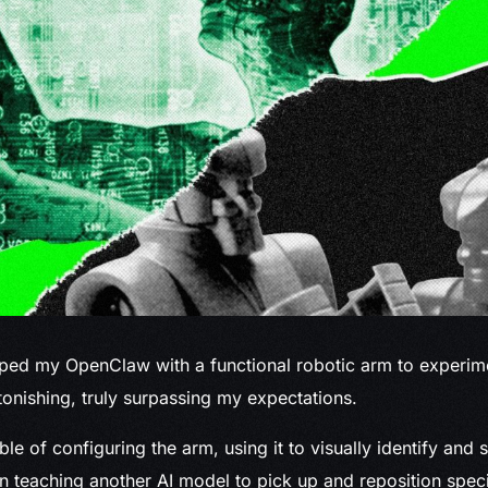
pped
my OpenClaw with a functional robotic arm to experime
nishing, truly surpassing my expectations.
le of configuring the arm, using it to visually identify and 
n teaching another AI model to pick up and reposition speci