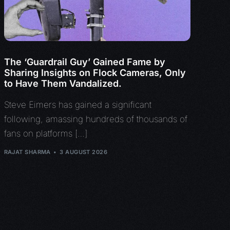
The ‘Guardrail Guy’ Gained Fame by
Sharing Insights on Flock Cameras, Only
to Have Them Vandalized.
Steve Eimers has gained a significant
following, amassing hundreds of thousands of
fans on platforms […]
RAJAT SHARMA
3 AUGUST 2026