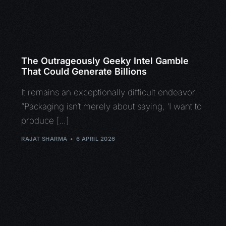
The Outrageously Geeky Intel Gamble
That Could Generate Billions
It remains an exceptionally difficult endeavor.
“Packaging isn’t merely about saying, ‘I want to
produce […]
RAJAT SHARMA
6 APRIL 2026