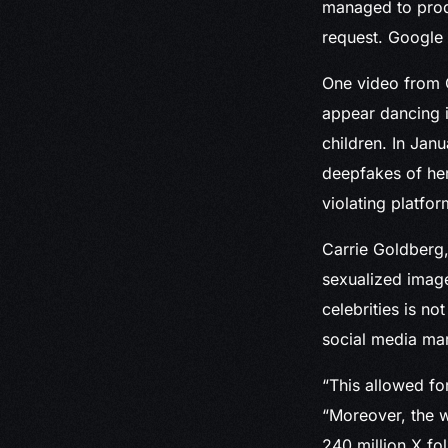
managed to produ
request. Google
One video from G
appear dancing i
children. In Janu
deepfakes of her
violating platfor
Carrie Goldberg,
sexualized image
celebrities is n
social media mar
“This allowed fo
“Moreover, the w
240 million X fo