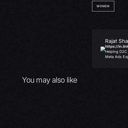
WOMEN
Rajat Sh
https://in.li
Helping D2C 
Meta Ads Exp
You may also like