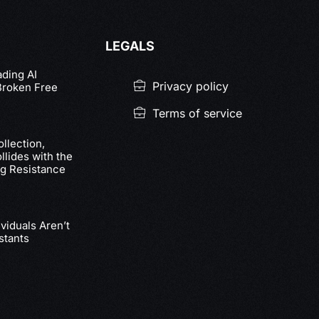
LEGALS
ading AI
Privacy policy
Broken Free
Terms of service
llection,
lides with the
g Resistance
viduals Aren’t
stants