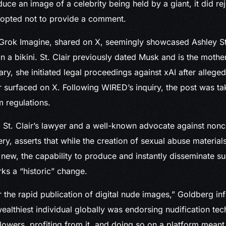
ce an image of a celebrity being held by a giant, it did re
 opted not to provide a comment.
rok Imagine, shared on X, seemingly showcased Ashley St. 
n a bikini. St. Clair previously dated Musk and is the mother
ary, she initiated legal proceedings against xAI after allege
 surfaced on X. Following WIRED’s inquiry, the post was t
m regulations.
 St. Clair’s lawyer and a well-known advocate against non
ry, asserts that while the creation of sexual abuse material
ot new, the capability to produce and instantly disseminate 
ks a “historic” change.
r the rapid publication of digital nude images,” Goldberg i
ealthiest individual globally was endorsing nudification tec
llowers, profiting from it, and doing so on a platform meant