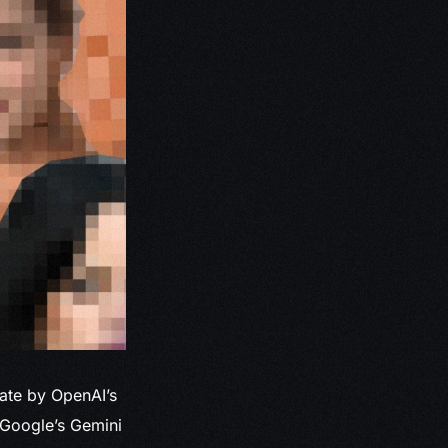
ate by OpenAI’s
 Google’s Gemini