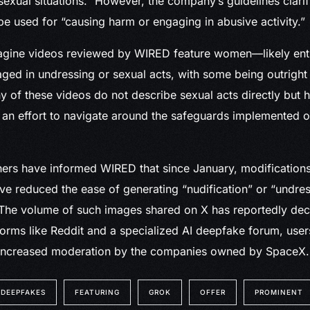
exual situations.” However, the company’s guidelines clarify
e used for “causing harm or engaging in abusive activity.”
agine videos reviewed by WIRED feature women—likely enti
d in undressing or sexual acts, with some being outright e
 of these videos do not describe sexual acts directly but h
y an effort to navigate around the safeguards implemented 
chers have informed WIRED that since January, modificatio
e reduced the ease of generating “nudification” or “undre
. The volume of such images shared on X has reportedly decl
orms like Reddit and a specialized AI deepfake forum, use
increased moderation by the companies owned by SpaceX.
DEEPFAKES
FEATURING
GROK
OFFER
PROMINENT