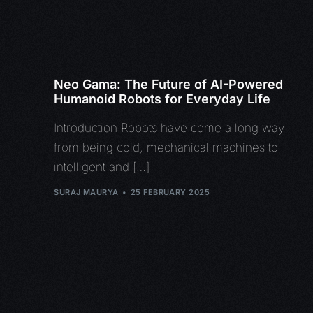
Neo Gama: The Future of AI-Powered
Humanoid Robots for Everyday Life
Introduction Robots have come a long way
from being cold, mechanical machines to
intelligent and […]
SURAJ MAURYA
25 FEBRUARY 2025