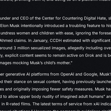
nder and CEO of the Center for Countering Digital Hate, s
Elon Musk intentionally introduced a troubling feature to his
 undress women and children with ease, ignoring the fores
hmed claims. In January, CCDH estimated with significant
round 3 million sexualized images, allegedly including ov
ly, explicit content seems to remain active on Grok and is b
images mocking Musk’s child’s mother.”
ther generative AI platforms from OpenAI and Google, Musk
ed their stance on sexual content, having previously launch
s and originally imposing fewer safety measures. Musk ha
d to allow upper body nudity of imagined adult humans” an
 in R-rated films. The latest terms of service from xAI indic