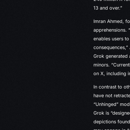
13 and over.”
Imran Ahmed, fou
apprehensions. “
enables users to
consequences,” A
Grok generated a
minors. “Current
on X, including 
In contrast to o
have not retract
“Unhinged” mode
Grok is “designe
depictions found