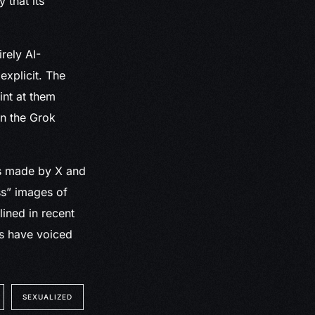
 that its
rely AI-
xplicit. The
int at them
on the Grok
ns made by X and
ss” images of
ined in recent
rs have voiced
SEXUALIZED