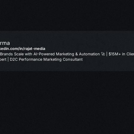
arma
nkedin.com/in/rajat-media
Brands Scale with AI-Powered Marketing & Automation 🚀 | $15M+ in Clie
ert | D2C Performance Marketing Consultant