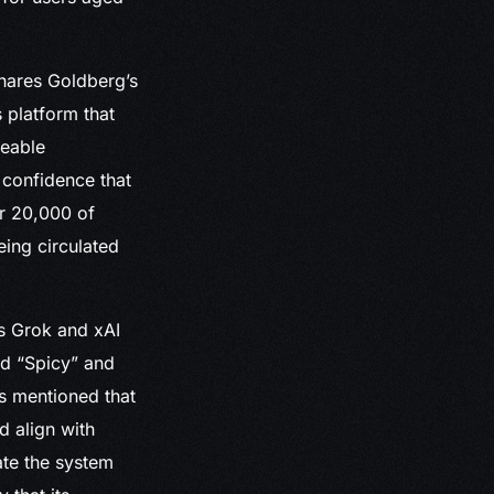
hares Goldberg’s
 platform that
eeable
 confidence that
er 20,000 of
eing circulated
’s Grok and xAI
ed “Spicy” and
s mentioned that
d align with
ate the system