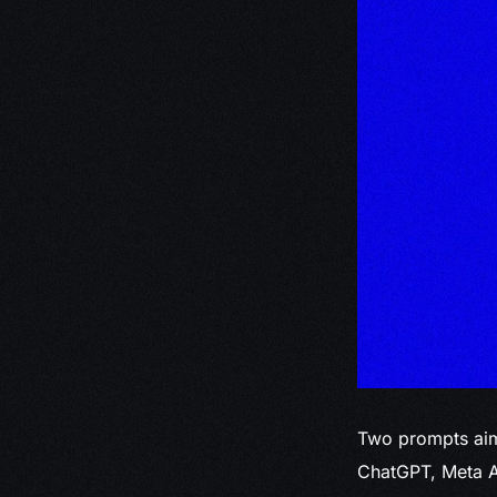
Two prompts aim
ChatGPT, Meta A