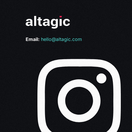
Email:
hello@altagic.com