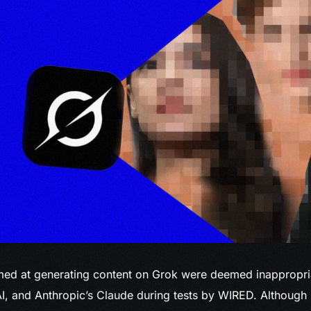
ed at generating content on Grok were deemed inappropri
I, and Anthropic’s Claude during tests by WIRED. Although