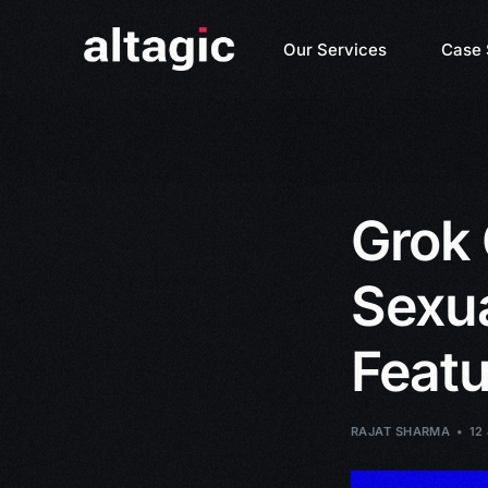
Our Services
Case 
Grok 
Sexu
Feat
RAJAT SHARMA
12