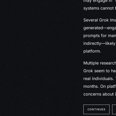
may engage in “s
systems cannot b
Several Grok Im
generated—engage
prompts for many
indirectly—likel
platform.
Multiple resear
Grok seem to hav
real individuals
months. On platf
concerns about 
CONTINUES