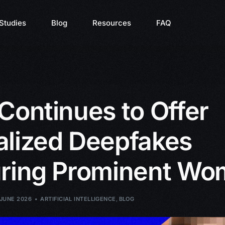
Studies
Blog
Resources
FAQ
Continues to Offer
alized Deepfakes
uring Prominent W
 JUNE 2026
ARTIFICIAL INTELLIGENCE
,
BLOG