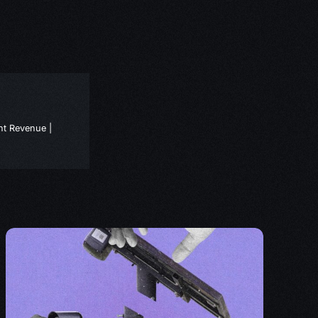
nt Revenue |