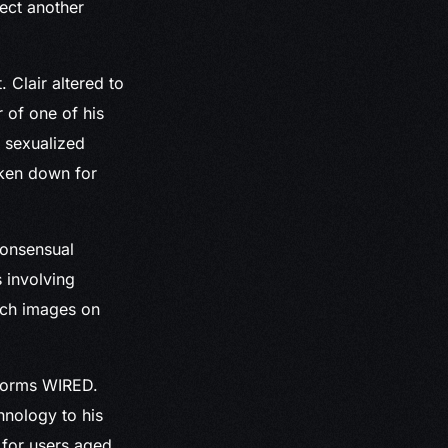
ject another
Clair altered to
 of one of his
d sexualized
aken down for
consensual
s involving
such images on
nforms WIRED.
hnology to his
 for users aged