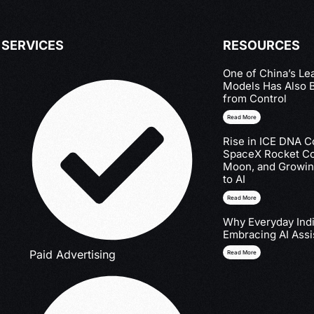
SERVICES
RESOURCES
One of China’s Le
Models Has Also 
from Control
Read More
Rise in ICE DNA Co
SpaceX Rocket Col
Moon, and Growin
to AI
Read More
Why Everyday Indi
Embracing AI Assi
Paid Advertising
Read More