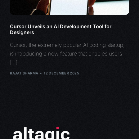
Cursor Unveils an AI Development Tool for
Designers
Cursor, the extremely popular AI coding startup,
is introducing a new feature that enables users
[…]
RAJAT SHARMA
12 DECEMBER 2025