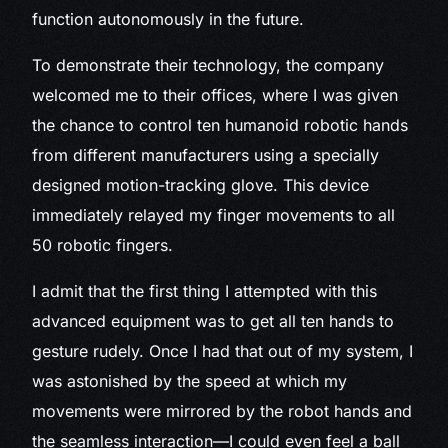
function autonomously in the future.
To demonstrate their technology, the company
welcomed me to their offices, where I was given
the chance to control ten humanoid robotic hands
from different manufacturers using a specially
designed motion-tracking glove. This device
immediately relayed my finger movements to all
50 robotic fingers.
I admit that the first thing I attempted with this
advanced equipment was to get all ten hands to
gesture rudely. Once I had that out of my system, I
was astonished by the speed at which my
movements were mirrored by the robot hands and
the seamless interaction—I could even feel a ball