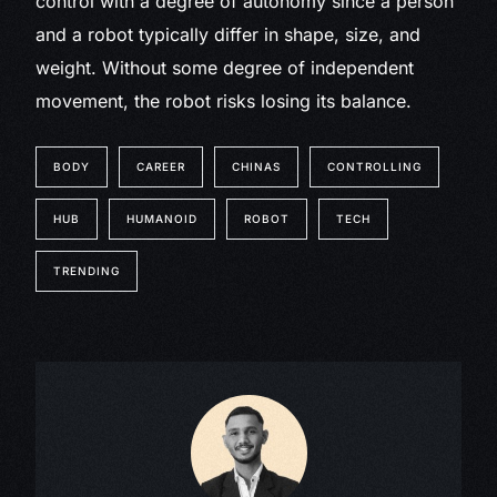
control with a degree of autonomy since a person
and a robot typically differ in shape, size, and
weight. Without some degree of independent
movement, the robot risks losing its balance.
BODY
CAREER
CHINAS
CONTROLLING
HUB
HUMANOID
ROBOT
TECH
TRENDING