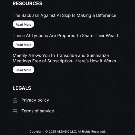
RESOURCES
The Backlash Against AI Slop Is Making a Difference
Read More
These AI Tycoons Are Prepared to Share Their Wealth
Read More
Meetily Allows You to Transcribe and Summarize
Meetings Free of Subscription—Here’s How It Works
Read More
LEGALS
Privacy policy
Terms of service
Copyright: © 2025 ALTAGIC LLC. All Rights Reserved.