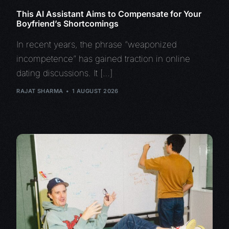
This AI Assistant Aims to Compensate for Your
Boyfriend’s Shortcomings
In recent years, the phrase “weaponized
incompetence” has gained traction in online
dating discussions. It […]
RAJAT SHARMA
1 AUGUST 2026