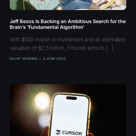
Jeff Bezos Is Backing an Ambitious Search for the
Brain’s ‘Fundamental Algorithm’
With $500 million in investment and an estimated
valuation of $2.5 billion, Flourish aims to […]
RAJAT SHARMA
4 JUNE 2026