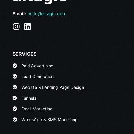
Email:
hello@altagic.com
SERVICES
Paid Advertising
Lead Generation
Website & Landing Page Design
Funnels
Email Marketing
WhatsApp & SMS Marketing