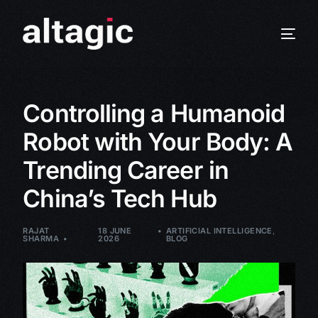
Controlling a Humanoid
Robot with Your Body: A
Trending Career in
China’s Tech Hub
RAJAT
18 JUNE
ARTIFICIAL INTELLIGENCE
,
SHARMA
2026
BLOG