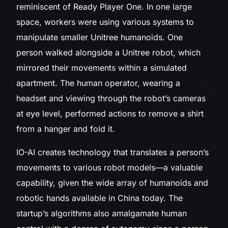
reminiscent of Ready Player One. In one large
space, workers were using various systems to
manipulate smaller Unitree humanoids. One
person walked alongside a Unitree robot, which
mirrored their movements within a simulated
apartment. The human operator, wearing a
headset and viewing through the robot’s cameras
at eye level, performed actions to remove a shirt
from a hanger and fold it.
IO-AI creates technology that translates a person’s
movements to various robot models—a valuable
capability, given the wide array of humanoids and
robotic hands available in China today. The
startup’s algorithms also amalgamate human