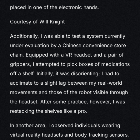
placed in one of the electronic hands.
Courtesy of Will Knight
Additionally, I was able to test a system currently
under evaluation by a Chinese convenience store
chain. Equipped with a VR headset and a pair of
grippers, I attempted to pick boxes of medications
off a shelf. Initially, it was disorienting; I had to
acclimate to a slight lag between my real-world
movements and those of the robot visible through
the headset. After some practice, however, I was
restacking the shelves like a pro.
In another area, I observed individuals wearing
virtual reality headsets and body-tracking sensors,