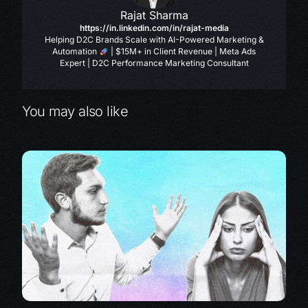
Rajat Sharma
https://in.linkedin.com/in/rajat-media
Helping D2C Brands Scale with AI-Powered Marketing &
Automation
| $15M+ in Client Revenue | Meta Ads
Expert | D2C Performance Marketing Consultant
You may also like