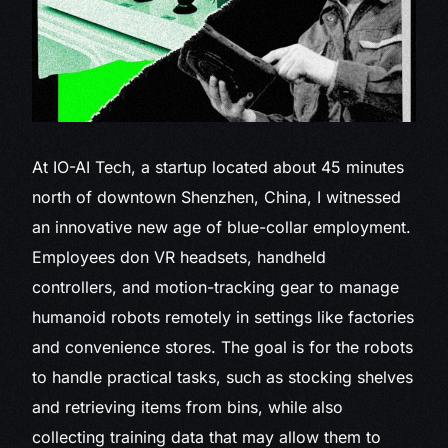
At IO-AI Tech,
a startup located about 45 minutes
north of downtown Shenzhen, China, I witnessed
an innovative new age of blue-collar employment.
Employees don VR headsets, handheld
controllers, and motion-tracking gear to manage
humanoid robots remotely in settings like factories
and convenience stores. The goal is for the robots
to handle practical tasks, such as stocking shelves
and retrieving items from bins, while also
collecting training data that may allow them to