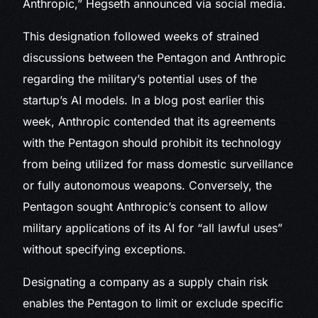
Anthropic,” Hegseth announced via social media.
This designation followed weeks of strained
discussions between the Pentagon and Anthropic
regarding the military’s potential uses of the
startup’s AI models. In a blog post earlier this
week, Anthropic contended that its agreements
with the Pentagon should prohibit its technology
from being utilized for mass domestic surveillance
or fully autonomous weapons. Conversely, the
Pentagon sought Anthropic’s consent to allow
military applications of its AI for “all lawful uses”
without specifying exceptions.
Designating a company as a supply chain risk
enables the Pentagon to limit or exclude specific