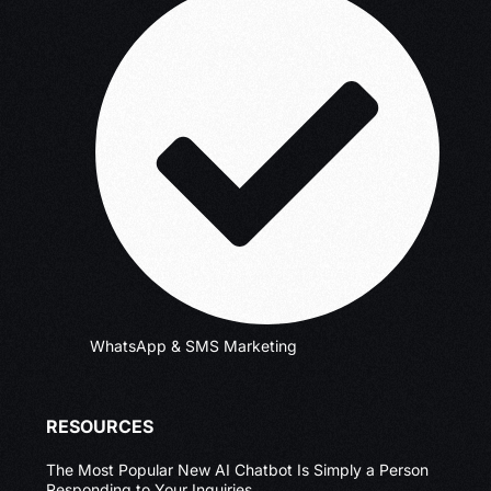
WhatsApp & SMS Marketing
RESOURCES
The Most Popular New AI Chatbot Is Simply a Person
Responding to Your Inquiries