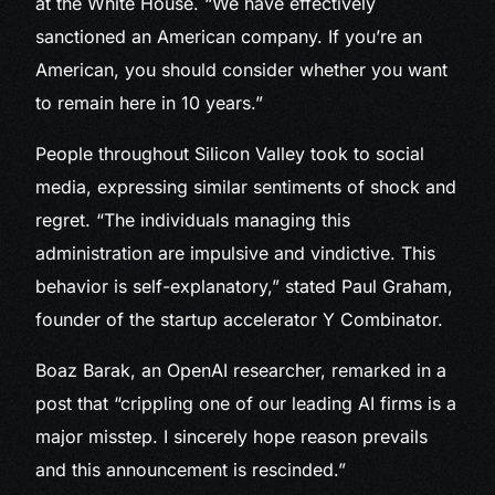
at the White House. “We have effectively
sanctioned an American company. If you’re an
American, you should consider whether you want
to remain here in 10 years.”
People throughout Silicon Valley took to social
media, expressing similar sentiments of shock and
regret. “The individuals managing this
administration are impulsive and vindictive. This
behavior is self-explanatory,” stated Paul Graham,
founder of the startup accelerator Y Combinator.
Boaz Barak, an OpenAI researcher, remarked in a
post that “crippling one of our leading AI firms is a
major misstep. I sincerely hope reason prevails
and this announcement is rescinded.”