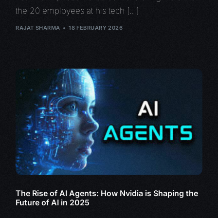
the 20 employees at his tech […]
RAJAT SHARMA
18 FEBRUARY 2026
The Rise of AI Agents: How Nvidia is Shaping the
Future of AI in 2025