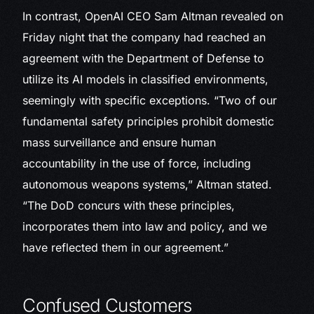
In contrast, OpenAI CEO Sam Altman revealed on
Friday night that the company had reached an
agreement with the Department of Defense to
utilize its AI models in classified environments,
seemingly with specific exceptions. “Two of our
fundamental safety principles prohibit domestic
mass surveillance and ensure human
accountability in the use of force, including
autonomous weapons systems,” Altman stated.
“The DoD concurs with these principles,
incorporates them into law and policy, and we
have reflected them in our agreement.”
Confused Customers