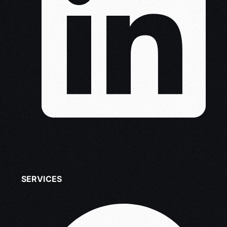
SERVICES