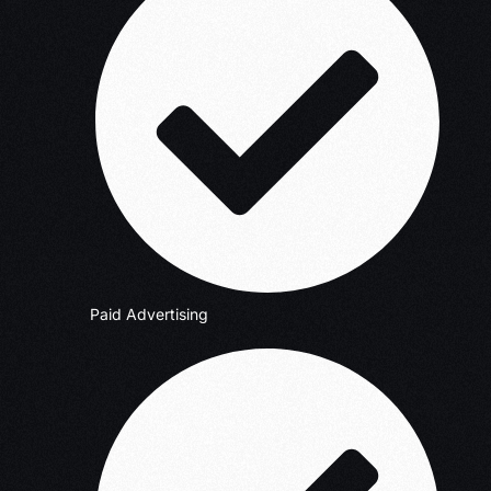
Paid Advertising