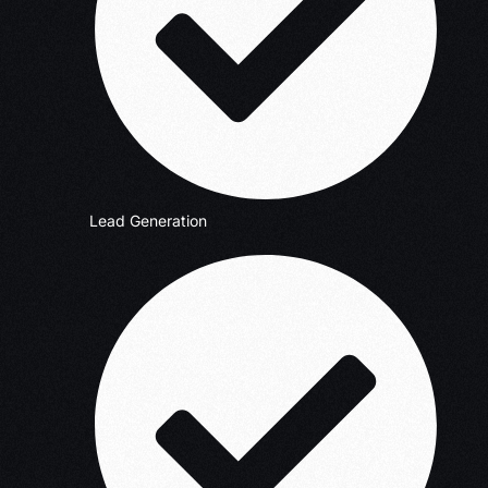
Lead Generation