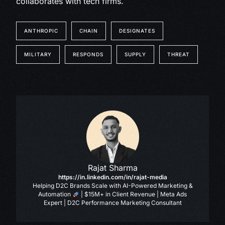
collaborates with tech firms.
ANTHROPIC
CHAIN
DESIGNATES
MILITARY
RESPONDS
SUPPLY
THREAT
Rajat Sharma
https://in.linkedin.com/in/rajat-media
Helping D2C Brands Scale with AI-Powered Marketing &
Automation
| $15M+ in Client Revenue | Meta Ads
Expert | D2C Performance Marketing Consultant