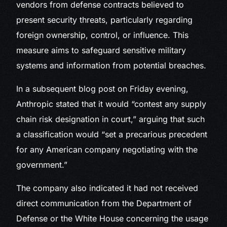
vendors from defense contracts believed to
present security threats, particularly regarding
foreign ownership, control, or influence. This
measure aims to safeguard sensitive military
systems and information from potential breaches.
In a subsequent blog post on Friday evening,
Anthropic stated that it would “contest any supply
chain risk designation in court,” arguing that such
a classification would “set a precarious precedent
for any American company negotiating with the
government.”
The company also indicated it had not received
direct communication from the Department of
Defense or the White House concerning the usage