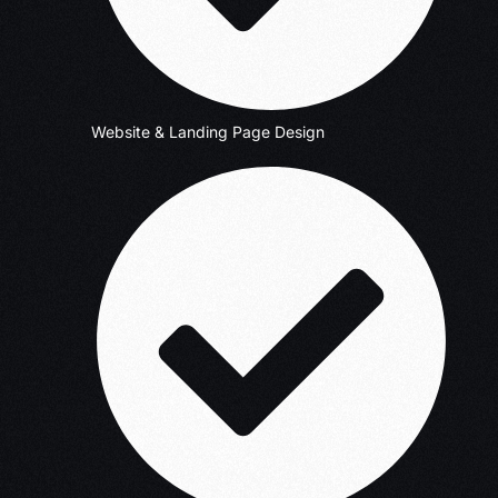
Website & Landing Page Design