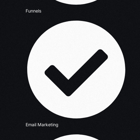
Funnels
Email Marketing