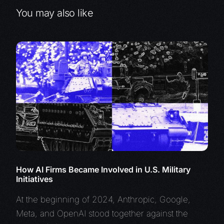
You may also like
How AI Firms Became Involved in U.S. Military
Initiatives
At the beginning of 2024, Anthropic, Google,
Meta, and OpenAI stood together against the