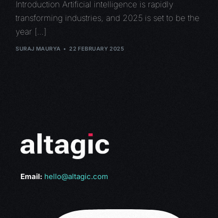
Introduction Artificial intelligence is rapidly
transforming industries, and 2025 is set to be the
year […]
SURAJ MAURYA
22 FEBRUARY 2025
Email:
hello@altagic.com