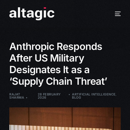
Anthropic Responds
After US Military
Designates It as a
‘Supply Chain Threat’
RAJAT
28 FEBRUARY
ARTIFICIAL INTELLIGENCE
,
SHARMA
2026
BLOG