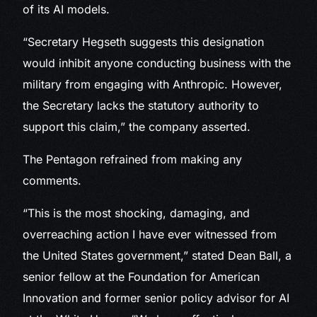
of its AI models.
“Secretary Hegseth suggests this designation
would inhibit anyone conducting business with the
military from engaging with Anthropic. However,
the Secretary lacks the statutory authority to
support this claim,” the company asserted.
The Pentagon refrained from making any
comments.
“This is the most shocking, damaging, and
overreaching action I have ever witnessed from
the United States government,” stated Dean Ball, a
senior fellow at the Foundation for American
Innovation and former senior policy advisor for AI