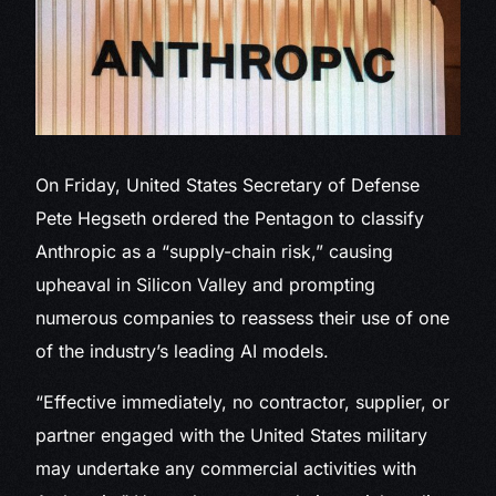
On Friday, United States Secretary of Defense
Pete Hegseth ordered the Pentagon to classify
Anthropic as a “supply-chain risk,” causing
upheaval in Silicon Valley and prompting
numerous companies to reassess their use of one
of the industry’s leading AI models.
“Effective immediately, no contractor, supplier, or
partner engaged with the United States military
may undertake any commercial activities with