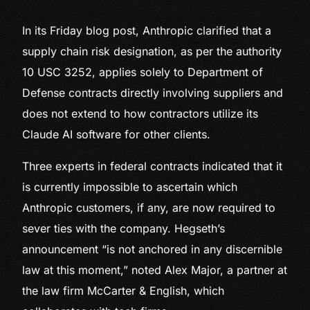
In its Friday blog post, Anthropic clarified that a
supply chain risk designation, as per the authority
10 USC 3252, applies solely to Department of
Defense contracts directly involving suppliers and
does not extend to how contractors utilize its
Claude AI software for other clients.
Three experts in federal contracts indicated that it
is currently impossible to ascertain which
Anthropic customers, if any, are now required to
sever ties with the company. Hegseth’s
announcement “is not anchored in any discernible
law at this moment,” noted Alex Major, a partner at
the law firm McCarter & English, which