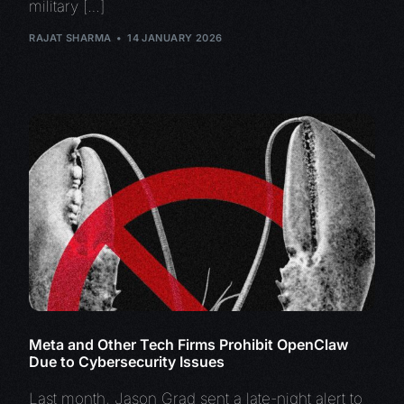
military […]
RAJAT SHARMA
14 JANUARY 2026
Meta and Other Tech Firms Prohibit OpenClaw
Due to Cybersecurity Issues
Last month, Jason Grad sent a late-night alert to