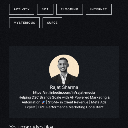
ACTIVITY
BOT
FLOODING
INTERNET
MYSTERIOUS
SURGE
Rajat Sharma
https://in.linkedin.com/in/rajat-media
Helping D2C Brands Scale with AI-Powered Marketing &
Automation
| $15M+ in Client Revenue | Meta Ads
Expert | D2C Performance Marketing Consultant
You may also like