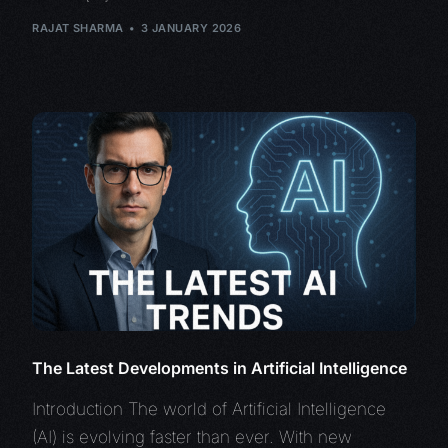
RAJAT SHARMA
3 JANUARY 2026
The Latest Developments in Artificial Intelligence
Introduction The world of Artificial Intelligence
(AI) is evolving faster than ever. With new