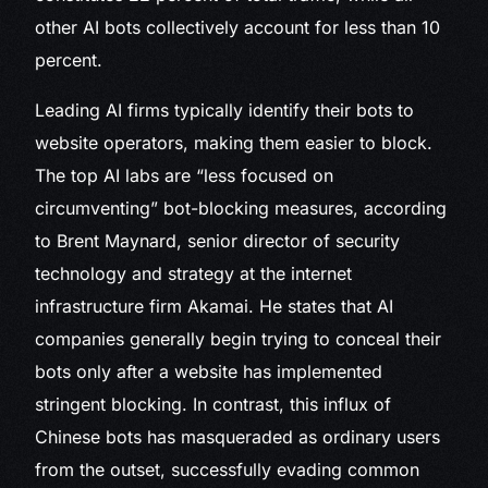
other AI bots collectively account for less than 10
percent.
Leading AI firms typically identify their bots to
website operators, making them easier to block.
The top AI labs are “less focused on
circumventing” bot-blocking measures, according
to Brent Maynard, senior director of security
technology and strategy at the internet
infrastructure firm Akamai. He states that AI
companies generally begin trying to conceal their
bots only after a website has implemented
stringent blocking. In contrast, this influx of
Chinese bots has masqueraded as ordinary users
from the outset, successfully evading common