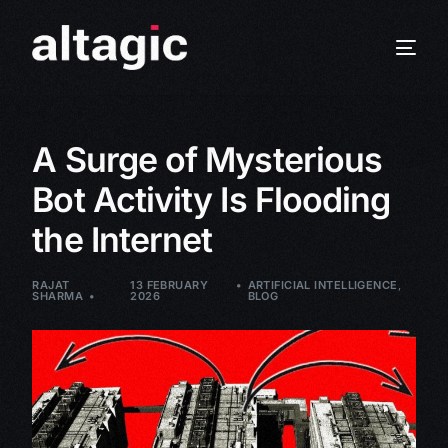
A Surge of Mysterious
Bot Activity Is Flooding
the Internet
RAJAT
13 FEBRUARY
ARTIFICIAL INTELLIGENCE
,
SHARMA
2026
BLOG