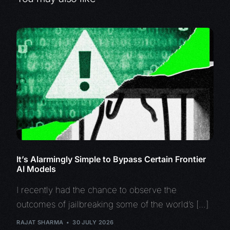
It’s Alarmingly Simple to Bypass Certain Frontier
AI Models
I recently had the chance to observe the
outcomes of jailbreaking some of the world’s […]
RAJAT SHARMA
30 JULY 2026