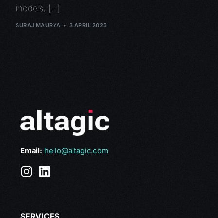
models, […]
SURAJ MAURYA
3 APRIL 2025
Email:
hello@altagic.com
SERVICES