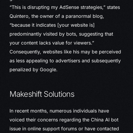
“This is disrupting my AdSense strategies,” states
Quintero, the owner of a paranormal blog,
“because it indicates [your website is]
predominantly visited by bots, suggesting that
your content lacks value for viewers.”
Consequently, websites like his may be perceived
as less appealing to advertisers and subsequently
penalized by Google.
Makeshift Solutions
In recent months, numerous individuals have
voiced their concerns regarding the China AI bot
issue in online support forums or have contacted