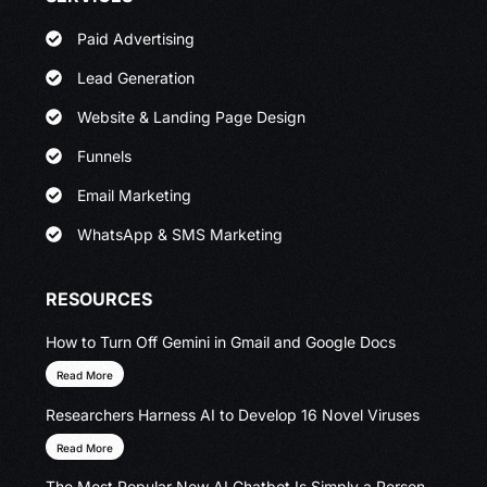
Paid Advertising
Lead Generation
Website & Landing Page Design
Funnels
Email Marketing
WhatsApp & SMS Marketing
RESOURCES
How to Turn Off Gemini in Gmail and Google Docs
Read More
Researchers Harness AI to Develop 16 Novel Viruses
Read More
The Most Popular New AI Chatbot Is Simply a Person