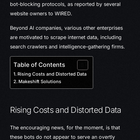
bot-blocking protocols, as reported by several
website owners to WIRED.
Beyond AI companies, various other enterprises
are motivated to scrape internet data, including
search crawlers and intelligence-gathering firms.
Table of Contents
Rising Costs and Distorted Data
Makeshift Solutions
Rising Costs and Distorted Data
The encouraging news, for the moment, is that
these bots do not appear to serve an overtly