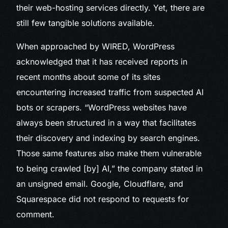
their web-hosting services directly. Yet, there are
still few tangible solutions available.
When approached by WIRED, WordPress
acknowledged that it has received reports in
recent months about some of its sites
encountering increased traffic from suspected AI
bots or scrapers. “WordPress websites have
always been structured in a way that facilitates
their discovery and indexing by search engines.
Those same features also make them vulnerable
to being crawled [by] AI,” the company stated in
an unsigned email. Google, Cloudflare, and
Squarespace did not respond to requests for
comment.