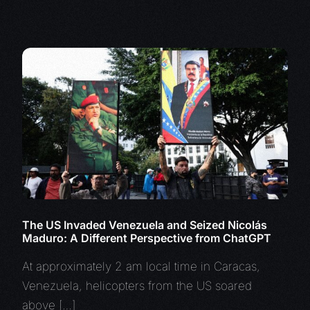
The US Invaded Venezuela and Seized Nicolás
Maduro: A Different Perspective from ChatGPT
At approximately 2 am local time in Caracas,
Venezuela, helicopters from the US soared
above […]