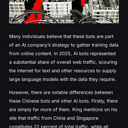
Many individuals believe that these bots are part
of an AI company’s strategy to gather training data
from online content. In 2025, AI bots represented
a substantial share of overall web traffic, scouring
the internet for text and other resources to supply
large language models with the data they require.
However, there are notable differences between
these Chinese bots and other AI bots. Firstly, there
are simply far more of them. King mentions on his
site that traffic from China and Singapore
constitutes 22 percent of total traffic, while all