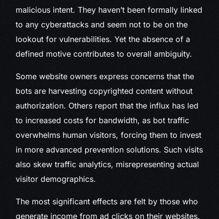
malicious intent. They haven’t been formally linked
to any cyberattacks and seem not to be on the
lookout for vulnerabilities. Yet the absence of a
defined motive contributes to overall ambiguity.
Some website owners express concerns that the
bots are harvesting copyrighted content without
authorization. Others report that the influx has led
to increased costs for bandwidth, as bot traffic
overwhelms human visitors, forcing them to invest
in more advanced prevention solutions. Such visits
also skew traffic analytics, misrepresenting actual
visitor demographics.
The most significant effects are felt by those who
generate income from ad clicks on their websites.